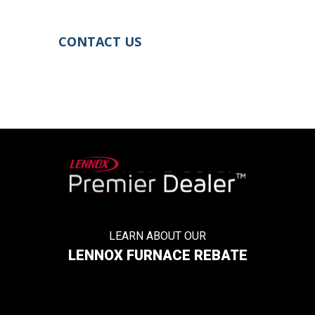
project if you’re in the market for one.
CONTACT US
LEARN ABOUT OUR
LENNOX FURNACE REBATE