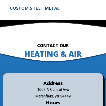
CUSTOM SHEET METAL
CONTACT OUR
HEATING & AIR
EXPERTS
Address
1602 N Central Ave
Marshfield, WI 54449
Hours