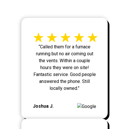
“Called them for a furnace
running but no air coming out
the vents. Within a couple
hours they were on site!
Fantastic service. Good people
answered the phone. Still
locally owned.”
Joshua J.