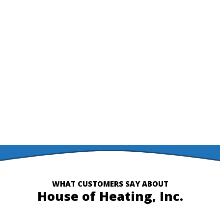
level of expertise in the HVAC field.
Reach out to us today if your system is making strange
noises, you notice your energy bills increasing, or if it’s just
not operating as efficiently as it used to. House of Heating is
here to help!
CONTACT US
WHAT CUSTOMERS SAY ABOUT
House of Heating, Inc.