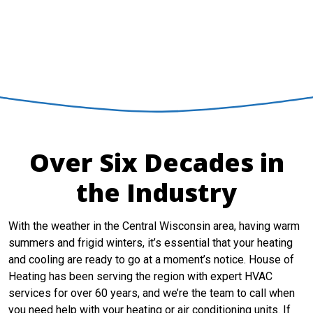
INSTANT HVAC
QUOTE
Over Six Decades in
the Industry
With the weather in the Central Wisconsin area, having warm
summers and frigid winters, it’s essential that your heating
and cooling are ready to go at a moment’s notice. House of
Heating has been serving the region with expert HVAC
services for over 60 years, and we’re the team to call when
you need help with your heating or air conditioning units. If