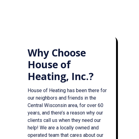
Why Choose
House of
Heating, Inc.?
House of Heating has been there for
our neighbors and friends in the
Central Wisconsin area, for over 60
years, and there’s a reason why our
clients call us when they need our
help! We are a locally owned and
operated team that cares about our