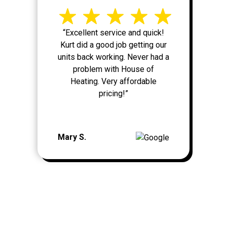
“Excellent service and quick!
Kurt did a good job getting our
units back working. Never had a
problem with House of
Heating. Very affordable
pricing!”
Mary S.
MORE REVIEWS