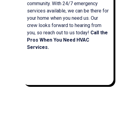
community. With 24/7 emergency
services available, we can be there for
your home when you need us. Our
crew looks forward to hearing from
you, so reach out to us today!
Call the
Pros When You Need HVAC
Services.
(715) 597-0357