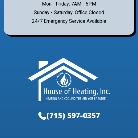
Mon - Friday: 7AM - 5PM
Sunday - Saturday: Office Closed
24/7 Emergency Service Available
(715) 597-0357