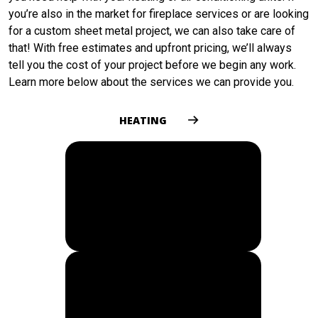
you’re also in the market for fireplace services or are looking
for a custom sheet metal project, we can also take care of
that! With free estimates and upfront pricing, we’ll always
tell you the cost of your project before we begin any work.
Learn more below about the services we can provide you.
HEATING
COOLING