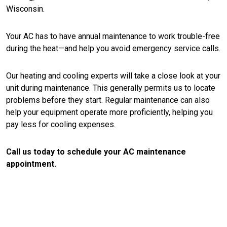
Wisconsin.
Your AC has to have annual maintenance to work trouble-free
during the heat—and help you avoid emergency service calls.
Our heating and cooling experts will take a close look at your
unit during maintenance. This generally permits us to locate
problems before they start. Regular maintenance can also
help your equipment operate more proficiently, helping you
pay less for cooling expenses.
Call us today to schedule your AC maintenance
appointment.
CONTACT US