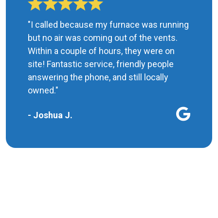
"I called because my furnace was running
but no air was coming out of the vents.
Within a couple of hours, they were on
site! Fantastic service, friendly people
answering the phone, and still locally
owned."
- Joshua J.
MORE REVIEWS