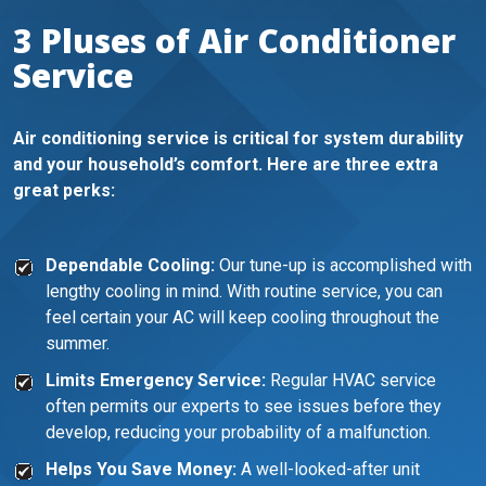
3 Pluses of Air Conditioner
Service
Air conditioning service is critical for system durability
and your household’s comfort. Here are three extra
great perks:
Dependable Cooling:
Our tune-up is accomplished with
lengthy cooling in mind. With routine service, you can
feel certain your AC will keep cooling throughout the
summer.
Limits Emergency Service:
Regular HVAC service
often permits our experts to see issues before they
develop, reducing your probability of a malfunction.
Helps You Save Money:
A well-looked-after unit