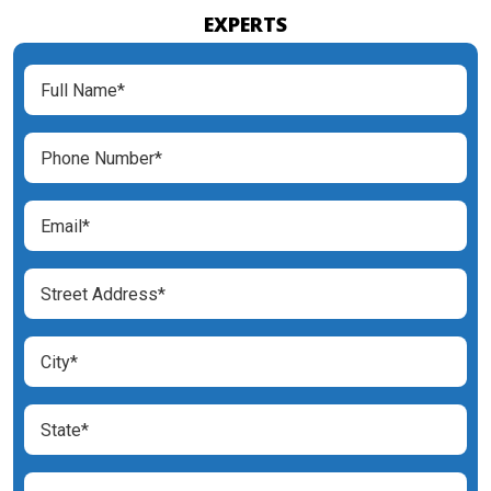
EXPERTS
Full
Name
(Required)
Phone
Number
(Required)
Email
(Required)
Street
Address
(Required)
City
(Required)
State
(Required)
Zip