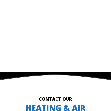
CONTACT OUR
HEATING & AIR