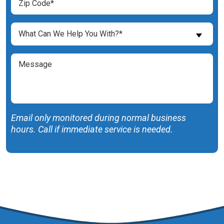
Code
(Required)
What
What Can We Help You With?*
Can
We
Message
Help
You
With?
(Required)
Email only monitored during normal business
hours. Call if immediate service is needed.
SUBMIT FORM