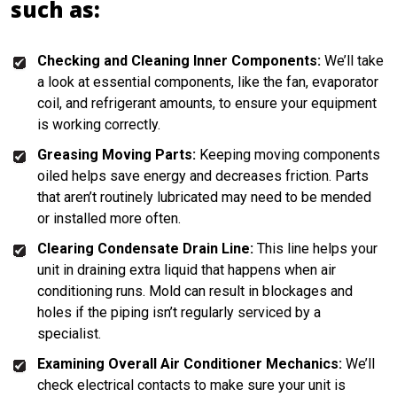
such as:
Checking and Cleaning Inner Components:
We’ll take
a look at essential components, like the fan, evaporator
coil, and refrigerant amounts, to ensure your equipment
is working correctly.
Greasing Moving Parts:
Keeping moving components
oiled helps save energy and decreases friction. Parts
that aren’t routinely lubricated may need to be mended
or installed more often.
Clearing Condensate Drain Line:
This line helps your
unit in draining extra liquid that happens when air
conditioning runs. Mold can result in blockages and
holes if the piping isn’t regularly serviced by a
specialist.
Examining Overall Air Conditioner Mechanics:
We’ll
check electrical contacts to make sure your unit is