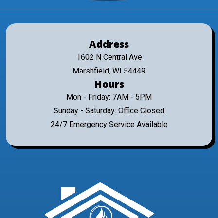
Address
1602 N Central Ave
Marshfield, WI 54449
Hours
Mon - Friday: 7AM - 5PM
Sunday - Saturday: Office Closed
24/7 Emergency Service Available