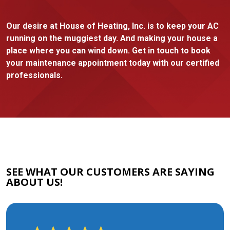
Our desire at House of Heating, Inc. is to keep your AC
running on the muggiest day. And making your house a
place where you can wind down. Get in touch to book
your maintenance appointment today with our certified
professionals.
SEE WHAT OUR CUSTOMERS ARE SAYING
ABOUT US!