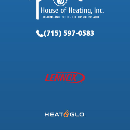
(715) 597-0583