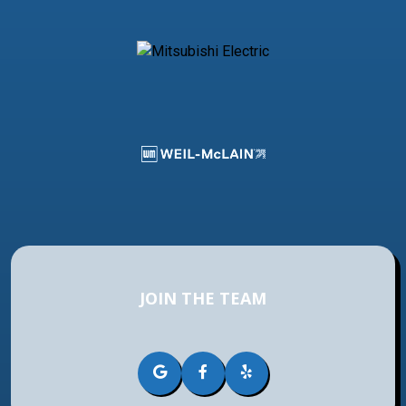
JOIN THE TEAM