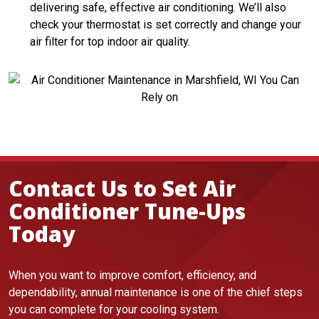
delivering safe, effective air conditioning. We’ll also
check your thermostat is set correctly and change your
air filter for top indoor air quality.
Contact Us to Set Air
Conditioner Tune-Ups
Today
When you want to improve comfort, efficiency, and
dependability, annual maintenance is one of the chief steps
you can complete for your cooling system.