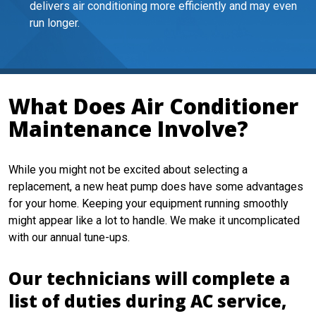
delivers air conditioning more efficiently and may even
run longer.
What Does Air Conditioner
Maintenance Involve?
While you might not be excited about selecting a
replacement, a new heat pump does have some advantages
for your home. Keeping your equipment running smoothly
might appear like a lot to handle. We make it uncomplicated
with our annual tune-ups.
Our technicians will complete a
list of duties during AC service,