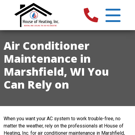
Air Conditioner
Maintenance in
Marshfield, WI You
Can Rely on
When you want your AC system to work trouble-free, no
matter the weather, rely on the professionals at House of
Heating, Inc. for air conditioner maintenance in Marshfield,