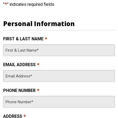
*
"
" indicates required fields
Personal Information
*
FIRST & LAST NAME
*
EMAIL ADDRESS
*
PHONE NUMBER
*
ADDRESS