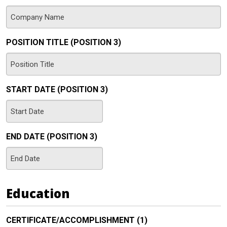
YYYY
POSITION TITLE (POSITION 3)
START DATE (POSITION 3)
MM
slash
END DATE (POSITION 3)
DD
slash
MM
YYYY
slash
DD
Education
slash
YYYY
CERTIFICATE/ACCOMPLISHMENT (1)