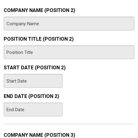
DD
slash
COMPANY NAME (POSITION 2)
YYYY
POSITION TITLE (POSITION 2)
START DATE (POSITION 2)
MM
slash
END DATE (POSITION 2)
DD
slash
MM
YYYY
slash
DD
slash
COMPANY NAME (POSITION 3)