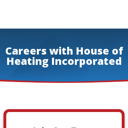
Careers with House of
Heating Incorporated