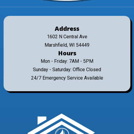
Address
1602 N Central Ave
Marshfield, WI 54449
Hours
Mon - Friday: 7AM - 5PM
Sunday - Saturday: Office Closed
24/7 Emergency Service Available