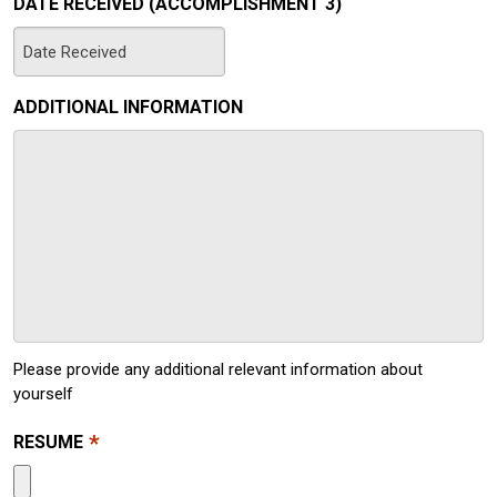
DATE RECEIVED (ACCOMPLISHMENT 3)
MM
slash
ADDITIONAL INFORMATION
DD
slash
YYYY
Please provide any additional relevant information about
yourself
*
RESUME