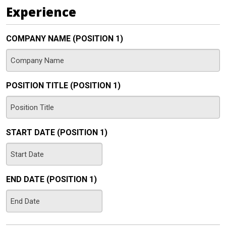
DD
Experience
slash
YYYY
COMPANY NAME (POSITION 1)
POSITION TITLE (POSITION 1)
START DATE (POSITION 1)
MM
slash
END DATE (POSITION 1)
DD
slash
MM
YYYY
slash