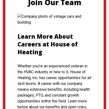
Join Our Team
Learn More About
Careers at House of
Heating
Whether you’re an experienced veteran in
the HVAC industry or new to it, House of
Heating, Inc. has career opportunities for all
skill levels. A career with our company
means extensive benefits, including health
packages, PTO, and constant growth
opportunities within the field. Learn more
below about our benefits and open roles,