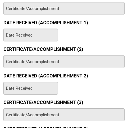
DATE RECEIVED (ACCOMPLISHMENT 1)
MM
slash
CERTIFICATE/ACCOMPLISHMENT (2)
DD
slash
YYYY
DATE RECEIVED (ACCOMPLISHMENT 2)
MM
slash
CERTIFICATE/ACCOMPLISHMENT (3)
DD
slash
YYYY