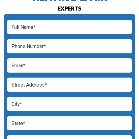
EXPERTS
Full
Name
(Required)
Phone
Number
(Required)
Email
(Required)
Street
Address
(Required)
City
(Required)
State
(Required)
Zip