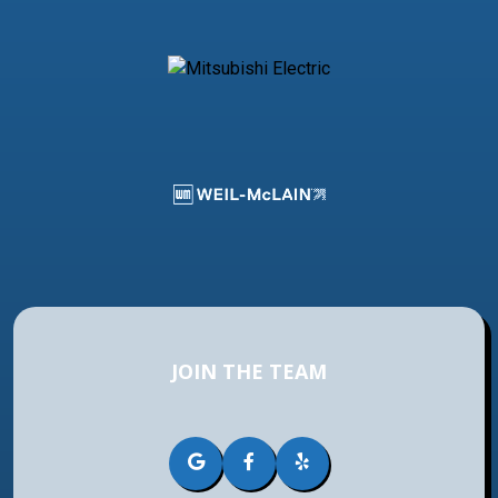
JOIN THE TEAM