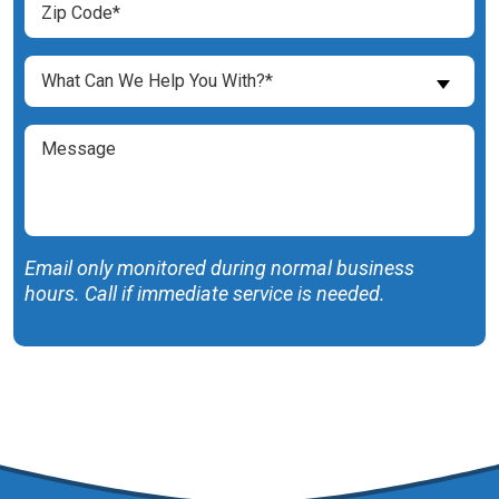
Code
(Required)
What
What Can We Help You With?*
Can
We
Message
Help
You
With?
(Required)
Email only monitored during normal business
hours. Call if immediate service is needed.
SUBMIT FORM