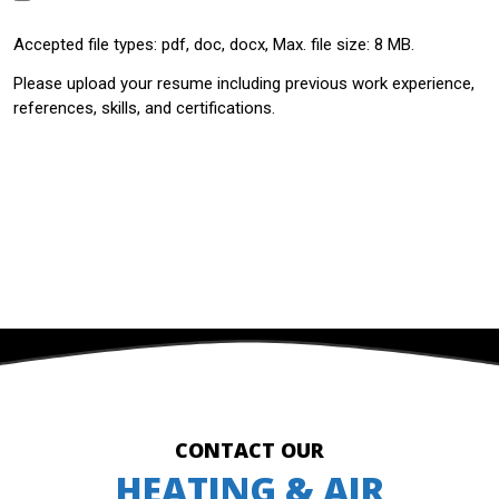
Accepted file types: pdf, doc, docx, Max. file size: 8 MB.
Please upload your resume including previous work experience,
references, skills, and certifications.
SUBMIT
CONTACT OUR
HEATING & AIR