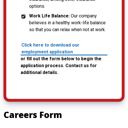
options.
Work Life Balance:
Our company
believes in a healthy work-life balance
so that you can relax when not at work.
Click here to download our
employment application
or fill out the form below to begin the
application process. Contact us for
additional details.
Careers Form