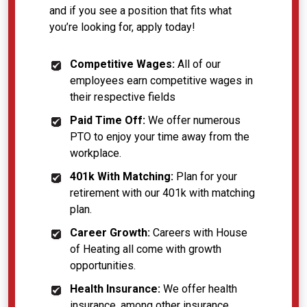
and if you see a position that fits what
you’re looking for, apply today!
Competitive Wages:
All of our
employees earn competitive wages in
their respective fields
Paid Time Off:
We offer numerous
PTO to enjoy your time away from the
workplace.
401k With Matching:
Plan for your
retirement with our 401k with matching
plan.
Career Growth:
Careers with House
of Heating all come with growth
opportunities.
Health Insurance:
We offer health
insurance, among other insurance