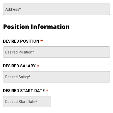
Position Information
*
DESIRED POSITION
*
DESIRED SALARY
*
DESIRED START DATE
MM
slash