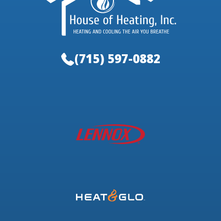
(715) 597-0882