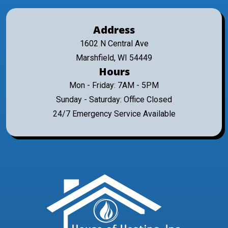
Address
1602 N Central Ave
Marshfield, WI 54449
Hours
Mon - Friday: 7AM - 5PM
Sunday - Saturday: Office Closed
24/7 Emergency Service Available