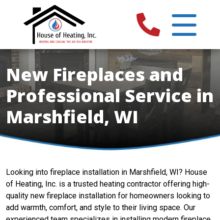
New Fireplaces and
Professional Service in
Marshfield, WI
Looking into fireplace installation in Marshfield, WI? House
of Heating, Inc. is a trusted heating contractor offering high-
quality new fireplace installation for homeowners looking to
add warmth, comfort, and style to their living space. Our
experienced team specializes in installing modern fireplace