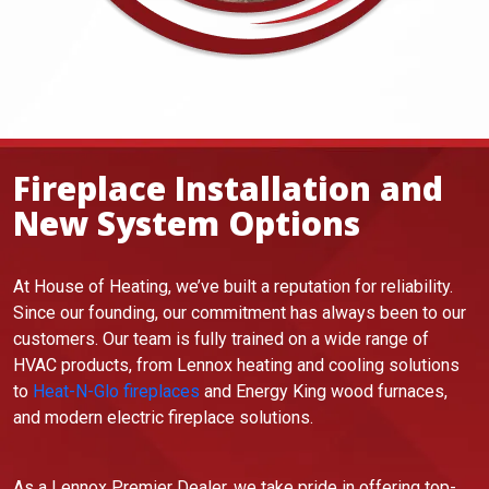
Fireplace Installation and
New System Options
At House of Heating, we’ve built a reputation for reliability.
Since our founding, our commitment has always been to our
customers. Our team is fully trained on a wide range of
HVAC products, from Lennox heating and cooling solutions
to
Heat-N-Glo fireplaces
and Energy King wood furnaces,
and modern electric fireplace solutions.
As a Lennox Premier Dealer, we take pride in offering top-