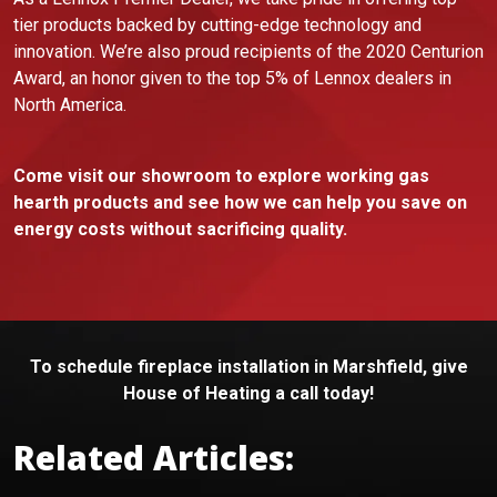
tier products backed by cutting-edge technology and
innovation. We’re also proud recipients of the 2020 Centurion
Award, an honor given to the top 5% of Lennox dealers in
North America.
Come visit our showroom to explore working gas
hearth products and see how we can help you save on
energy costs without sacrificing quality.
To schedule fireplace installation in Marshfield, give
House of Heating a call today!
Related Articles: