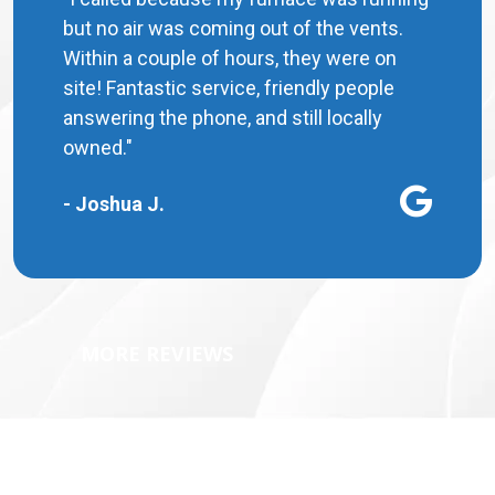
but no air was coming out of the vents.
Within a couple of hours, they were on
site! Fantastic service, friendly people
answering the phone, and still locally
owned."
- Joshua J.
MORE REVIEWS