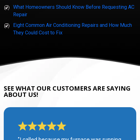
What Homeowners Should Know Before Requesting AC
Repair
Eight Common Air Conditioning Repairs and How Much
They Could Cost to Fix
SEE WHAT OUR CUSTOMERS ARE SAYING
ABOUT US!
"I called because my furnace was running