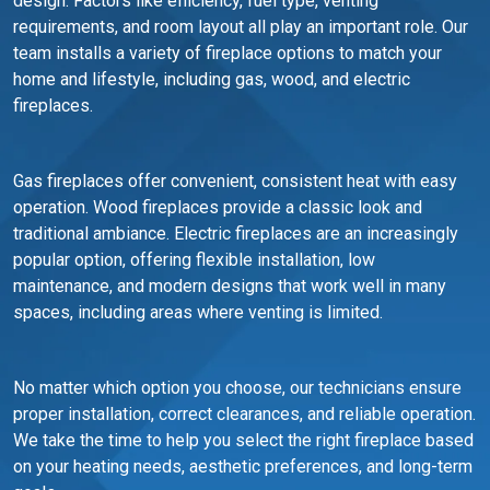
design. Factors like efficiency, fuel type, venting
requirements, and room layout all play an important role. Our
team installs a variety of fireplace options to match your
home and lifestyle, including gas, wood, and electric
fireplaces.
Gas fireplaces offer convenient, consistent heat with easy
operation. Wood fireplaces provide a classic look and
traditional ambiance. Electric fireplaces are an increasingly
popular option, offering flexible installation, low
maintenance, and modern designs that work well in many
spaces, including areas where venting is limited.
No matter which option you choose, our technicians ensure
proper installation, correct clearances, and reliable operation.
We take the time to help you select the right fireplace based
on your heating needs, aesthetic preferences, and long-term