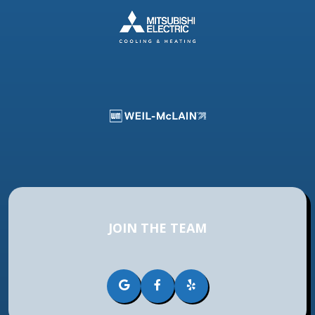
JOIN THE TEAM