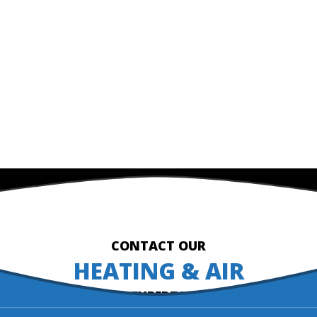
CONTACT OUR
HEATING & AIR
EXPERTS