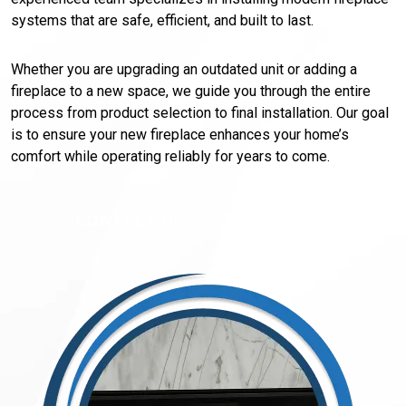
systems that are safe, efficient, and built to last.
Whether you are upgrading an outdated unit or adding a
fireplace to a new space, we guide you through the entire
process from product selection to final installation. Our goal
is to ensure your new fireplace enhances your home’s
comfort while operating reliably for years to come.
CONTACT US