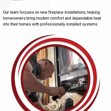
Our team focuses on new fireplace installations, helping
homeowners bring modern comfort and dependable heat
into their homes with professionally installed systems.