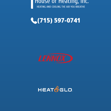
(715) 597-0741