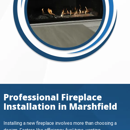
Professional Fireplace
Installation in Marshfield
Installing a new fireplace involves more than choosing a