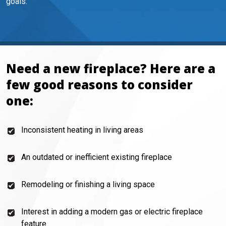
goals.
Need a new fireplace? Here are a
few good reasons to consider
one:
Inconsistent heating in living areas
An outdated or inefficient existing fireplace
Remodeling or finishing a living space
Interest in adding a modern gas or electric fireplace
feature