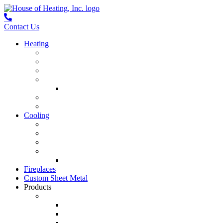
Contact Us
Heating
Furnace Repair
Furnace Installation
Furnace Maintenance
Mini Splits
Mini-Split Repair
Boiler Service
Boiler Installation
Cooling
Air Conditioning Repair
Air Conditioning Installation
Air Conditioner Maintenance
Mini Splits
Mini-Split Repair
Fireplaces
Custom Sheet Metal
Products
Heating & Cooling
Lennox Air Conditioners
Lennox Furnaces
Lennox Air Handlers