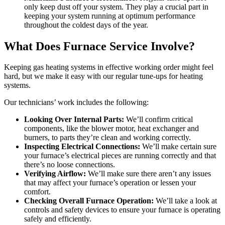
only keep dust off your system. They play a crucial part in
keeping your system running at optimum performance
throughout the coldest days of the year.
What Does Furnace Service Involve?
Keeping gas heating systems in effective working order might feel
hard, but we make it easy with our regular tune-ups for heating
systems.
Our technicians’ work includes the following:
Looking Over Internal Parts:
We’ll confirm critical
components, like the blower motor, heat exchanger and
burners, to parts they’re clean and working correctly.
Inspecting Electrical Connections:
We’ll make certain sure
your furnace’s electrical pieces are running correctly and that
there’s no loose connections.
Verifying Airflow:
We’ll make sure there aren’t any issues
that may affect your furnace’s operation or lessen your
comfort.
Checking Overall Furnace Operation:
We’ll take a look at
controls and safety devices to ensure your furnace is operating
safely and efficiently.