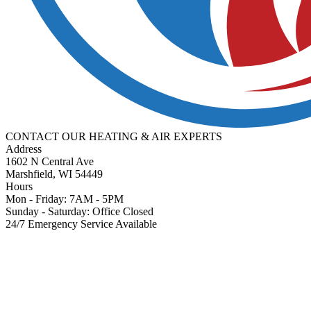
CONTACT OUR
HEATING & AIR
EXPERTS
Address
1602 N Central Ave
Marshfield, WI 54449
Hours
Mon - Friday: 7AM - 5PM
Sunday - Saturday: Office Closed
24/7 Emergency Service Available