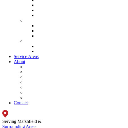
Lennox Garage Heaters
Lennox Thermostat
Mitsubishi Mini Split Systems
Indoor Air Quality
Lennox Ventilation
Lennox Air Filtration
Lennox Climate Solutions
System
Lennox Ultimate Comfort System
Lennox Zoning System
Service Areas
About
Promotions
Energy Savings Calculator
Testimonials
Careers
Video
Frequently Asked Questions
Blog
Contact
Serving Marshfield &
Surrounding Areas