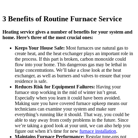
3 Benefits of Routine Furnace Service
Heating service gives a number of benefits for your system and
home. Here’s three of the most crucial ones:
Keeps Your House Safe:
Most furnaces use natural gas to
create heat, and the heat exchanger plays an important role in
the process. If this part is broken, carbon monoxide could
flow into your home. This dangerous gas may be lethal in
large concentrations. We’ll take a close look at the heat
exchanger, as well as burners and valves to ensure that your
residence is safe.
Reduces Risk for Equipment Failures:
Having your
furnace stop working in the mid of winter isn’t great.
Especially when you learn it could have been avoided.
Making sure you have covered furnace upkeep means our
technicians can examine your system and make sure
everything’s running like it should. That way, you could be
able to stay away from costly problems in the future. Since
we’re taking a good look at your unit, we can also help you
figure out when it’s time for new
furnace installation
.
Maintains Furnace Performance:
Regular tune-ups not