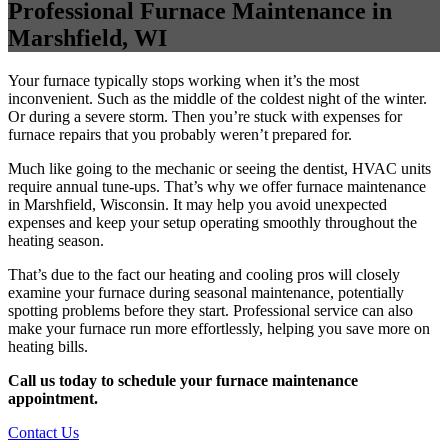
Professional Furnace Maintenance in
Marshfield, WI
Your furnace typically stops working when it’s the most
inconvenient. Such as the middle of the coldest night of the winter.
Or during a severe storm. Then you’re stuck with expenses for
furnace repairs that you probably weren’t prepared for.
Much like going to the mechanic or seeing the dentist, HVAC units
require annual tune-ups. That’s why we offer furnace maintenance
in Marshfield, Wisconsin. It may help you avoid unexpected
expenses and keep your setup operating smoothly throughout the
heating season.
That’s due to the fact our heating and cooling pros will closely
examine your furnace during seasonal maintenance, potentially
spotting problems before they start. Professional service can also
make your furnace run more effortlessly, helping you save more on
heating bills.
Call us today to schedule your furnace maintenance
appointment.
Contact Us