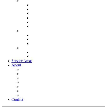
Heating & Cooling
Lennox Air Conditioners
Lennox Furnaces
Lennox Air Handlers
Lennox Garage Heaters
Lennox Thermostat
Mitsubishi Mini Split Systems
Indoor Air Quality
Lennox Ventilation
Lennox Air Filtration
Lennox Climate Solutions
System
Lennox Ultimate Comfort System
Lennox Zoning System
Service Areas
About
Promotions
Energy Savings Calculator
Testimonials
Careers
Video
Frequently Asked Questions
Blog
Contact