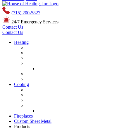
(715) 200-5827
24/7 Emergency Services
Contact Us
Contact Us
Heating
Furnace Repair
Furnace Installation
Furnace Maintenance
Mini Splits
Mini-Split Repair
Boiler Service
Boiler Installation
Cooling
Air Conditioning Repair
Air Conditioning Installation
Air Conditioner Maintenance
Mini Splits
Mini-Split Repair
Fireplaces
Custom Sheet Metal
Products