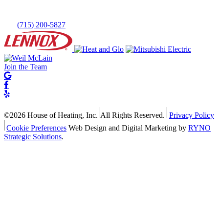
(715) 200-5827
Join the Team
©2026 House of Heating, Inc.
All Rights Reserved.
Privacy Policy
Cookie Preferences
Web Design and Digital Marketing by
RYNO
Strategic Solutions
.