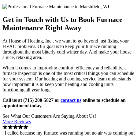
Get in Touch with Us to Book Furnace
Maintenance Right Away
At House of Heating, Inc., we want to go beyond just fixing your
HVAC problems. Our goal is to keep your furnace running
throughout the most bitterly cold winter day. And make your house
a nice, relaxing area.
When it comes to improving comfort, efficiency and reliability, a
furnace inspection is one of the most critical things you can schedule
for your system. Our heating and cooling service team understands
how important it is to keep your heating and cooling units
functioning all year long.
Call us at (715) 200-5827 or
contact us
online to schedule an
appointment today.
See What Our Customers Are Saying About Us!
More Reviews
"I called because my furnace was running but no air was coming out