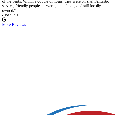
of the vents. Within a couple of hours, they were on site! Fantastic
service, friendly people answering the phone, and still locally
owned."
- Joshua J.
More Reviews