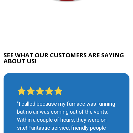
SEE WHAT OUR CUSTOMERS ARE SAYING
ABOUT US!
"I called because my furnace was running
but no air was coming out of the vents.
Within a couple of hours, they were on
site! Fantastic service, friendly people