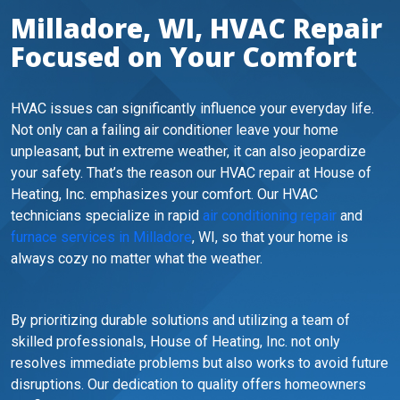
Milladore, WI, HVAC Repair
Focused on Your Comfort
HVAC issues can significantly influence your everyday life.
Not only can a failing air conditioner leave your home
unpleasant, but in extreme weather, it can also jeopardize
your safety. That’s the reason our HVAC repair at House of
Heating, Inc. emphasizes your comfort. Our HVAC
technicians specialize in rapid
air conditioning repair
and
furnace services in Milladore
, WI, so that your home is
always cozy no matter what the weather.
By prioritizing durable solutions and utilizing a team of
skilled professionals, House of Heating, Inc. not only
resolves immediate problems but also works to avoid future
disruptions. Our dedication to quality offers homeowners