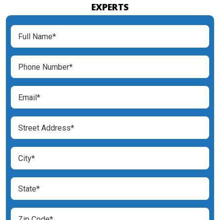
EXPERTS
Full
Name
(Required)
Phone
Number
(Required)
Email
(Required)
Street
Address
(Required)
City
(Required)
State
(Required)
Zip