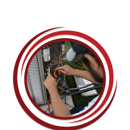
CONTACT US