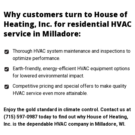
Why customers turn to House of
Heating, Inc. for residential HVAC
service in Milladore:
Thorough HVAC system maintenance and inspections to
optimize performance.
Earth-friendly, energy-efficient HVAC equipment options
for lowered environmental impact.
Competitive pricing and special offers to make quality
HVAC service even more attainable.
Enjoy the gold standard in climate control. Contact us at
(715) 597-0987 today to find out why House of Heating,
Inc. is the dependable HVAC company in Milladore, WI.