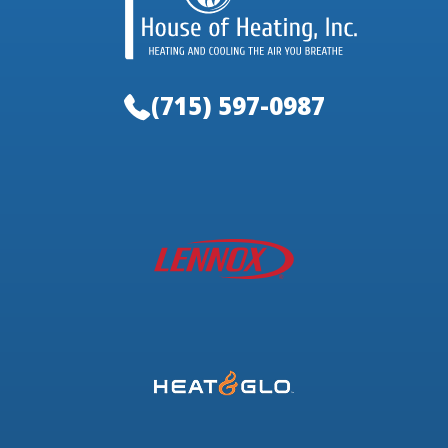
(715) 597-0987