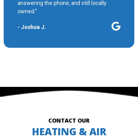
answering the phone, and still locally
owned."
- Joshua J.
MORE REVIEWS
CONTACT OUR
HEATING & AIR