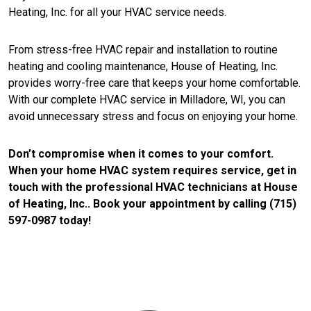
Heating, Inc. for all your HVAC service needs.
From stress-free HVAC repair and installation to routine
heating and cooling maintenance, House of Heating, Inc.
provides worry-free care that keeps your home comfortable.
With our complete HVAC service in Milladore, WI, you can
avoid unnecessary stress and focus on enjoying your home.
Don’t compromise when it comes to your comfort.
When your home HVAC system requires service, get in
touch with the professional HVAC technicians at House
of Heating, Inc.. Book your appointment by calling (715)
597-0987 today!
CONTACT US