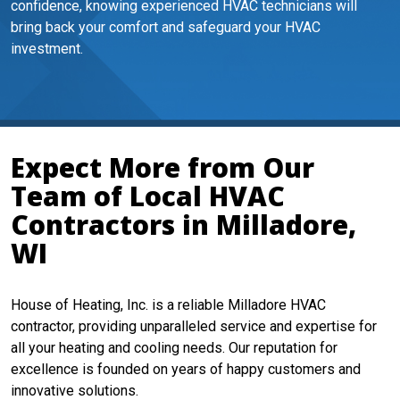
confidence, knowing experienced HVAC technicians will
bring back your comfort and safeguard your HVAC
investment.
Expect More from Our
Team of Local HVAC
Contractors in Milladore,
WI
House of Heating, Inc. is a reliable Milladore HVAC
contractor, providing unparalleled service and expertise for
all your heating and cooling needs. Our reputation for
excellence is founded on years of happy customers and
innovative solutions.