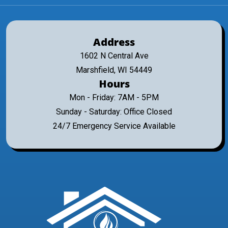
Address
1602 N Central Ave
Marshfield, WI 54449
Hours
Mon - Friday: 7AM - 5PM
Sunday - Saturday: Office Closed
24/7 Emergency Service Available