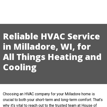
Reliable HVAC Service
in Milladore, WI, for
All Things Heating and
Cooling
Choosing an HVAC company for your Milladore home is
crucial to both your short-term and long-term comfort. That’s
why it’s vital to reach out to the trusted team at House of