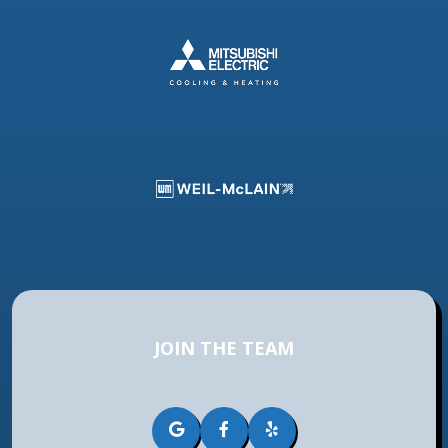
JOIN THE TEAM