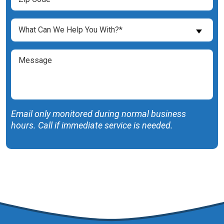
Code
(Required)
What
What Can We Help You With?*
Can
We
Message
Help
You
With?
(Required)
Email only monitored during normal business
hours. Call if immediate service is needed.
SUBMIT FORM