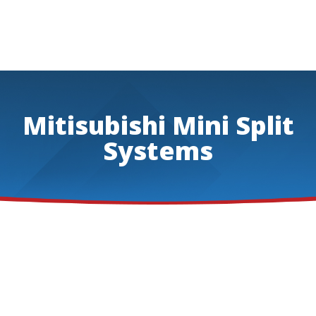
Mitisubishi Mini Split
Systems