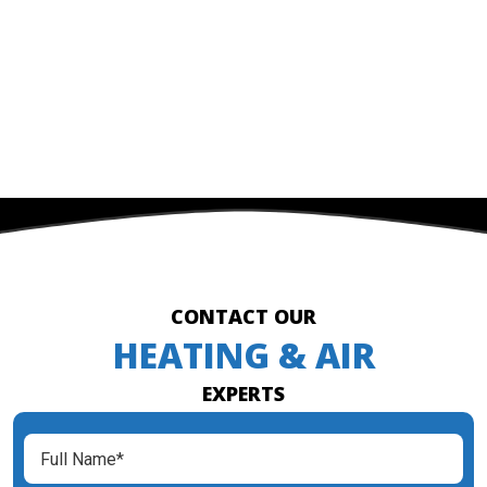
CONTACT OUR
HEATING & AIR
EXPERTS
Full
Name