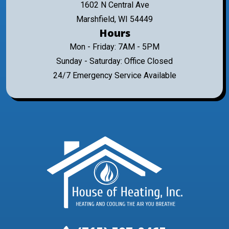
1602 N Central Ave
Marshfield, WI 54449
Hours
Mon - Friday: 7AM - 5PM
Sunday - Saturday: Office Closed
24/7 Emergency Service Available