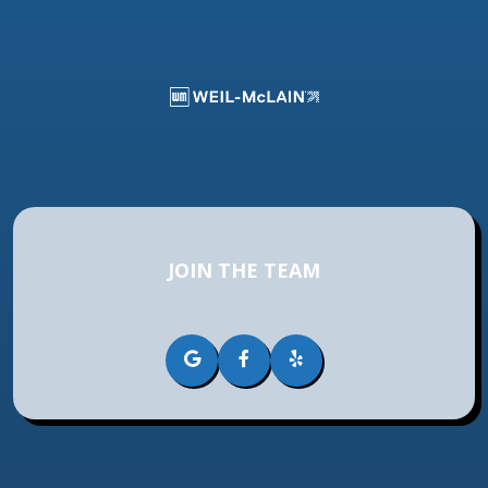
JOIN THE TEAM