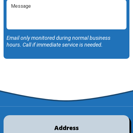
Message
Help
You
With?
(Required)
Email only monitored during normal business
hours. Call if immediate service is needed.
SUBMIT FORM
Address