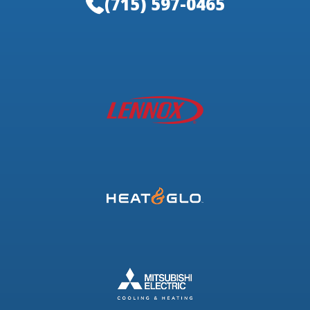
(715) 597-0465