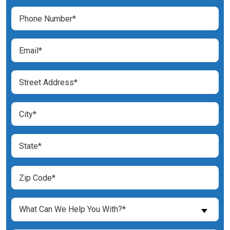
(Required)
Phone
Number
(Required)
Email
(Required)
Street
Address
(Required)
City
(Required)
State
(Required)
Zip
Code
(Required)
What
What Can We Help You With?*
Can
We