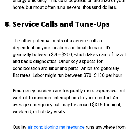
energy efficiency. This cost depends on the size of your
home, but most often runs several thousand dollars.
Service Calls and Tune-Ups
The other potential costs of a service call are
dependent on your location and local demand. It’s
generally between $70–$200, which takes care of travel
and basic diagnostics. Other key aspects for
consideration are labor and parts, which are generally
flat rates. Labor might run between $70–$130 per hour.
Emergency services are frequently more expensive, but
worth it to minimize interruptions to your comfort. An
average emergency call may be around $315 for night,
weekend, or holiday visits.
Quality
air conditioning maintenance
runs anywhere from