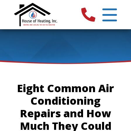
Eight Common Air
Conditioning
Repairs and How
Much They Could