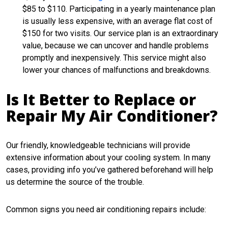
$85 to $110. Participating in a yearly maintenance plan
is usually less expensive, with an average flat cost of
$150 for two visits. Our service plan is an extraordinary
value, because we can uncover and handle problems
promptly and inexpensively. This service might also
lower your chances of malfunctions and breakdowns.
Is It Better to Replace or
Repair My Air Conditioner?
Our friendly, knowledgeable technicians will provide
extensive information about your cooling system. In many
cases, providing info you’ve gathered beforehand will help
us determine the source of the trouble.
Common signs you need air conditioning repairs include: