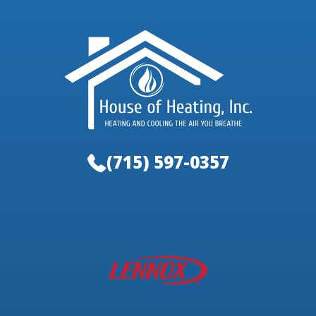
(715) 597-0357