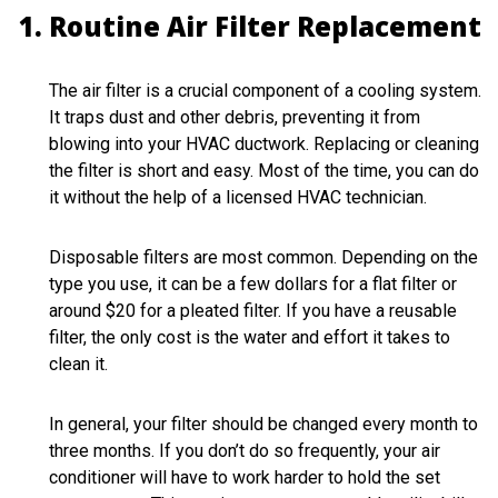
Routine Air Filter Replacement
The air filter is a crucial component of a cooling system.
It traps dust and other debris, preventing it from
blowing into your HVAC ductwork. Replacing or cleaning
the filter is short and easy. Most of the time, you can do
it without the help of a licensed HVAC technician.
Disposable filters are most common. Depending on the
type you use, it can be a few dollars for a flat filter or
around $20 for a pleated filter. If you have a reusable
filter, the only cost is the water and effort it takes to
clean it.
In general, your filter should be changed every month to
three months. If you don’t do so frequently, your air
conditioner will have to work harder to hold the set