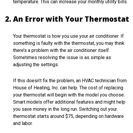
temperature. This can increase your monthly utility bills.
An Error with Your Thermostat
Your thermostat is how you use your air conditioner. If
something is faulty with the thermostat, you may think
there’s a problem with the air conditioner itself.
Sometimes resolving the issue is as simple as
adjusting the settings.
If this doesn’t fix the problem, an HVAC technician from
House of Heating, Inc. can help. The cost of replacing
your thermostat will begin with the model you choose.
Smart models offer additional features and might help
you save money in the long run. Switching out your
thermostat starts around $75, depending on hardware
and labor.