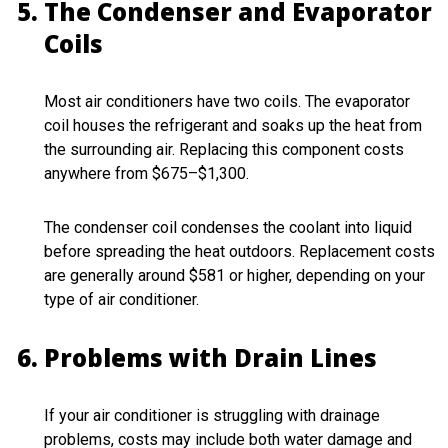
The Condenser and Evaporator
Coils
Most air conditioners have two coils. The evaporator
coil houses the refrigerant and soaks up the heat from
the surrounding air. Replacing this component costs
anywhere from $675–$1,300.
The condenser coil condenses the coolant into liquid
before spreading the heat outdoors. Replacement costs
are generally around $581 or higher, depending on your
type of air conditioner.
Problems with Drain Lines
If your air conditioner is struggling with drainage
problems, costs may include both water damage and