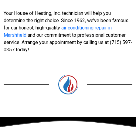
Your House of Heating, Inc. technician will help you
determine the right choice. Since 1962, we’ve been famous
for our honest, high-quality
air conditioning repair in
Marshfield
and our commitment to professional customer
service. Arrange your appointment by calling us at (715) 597-
0357 today!