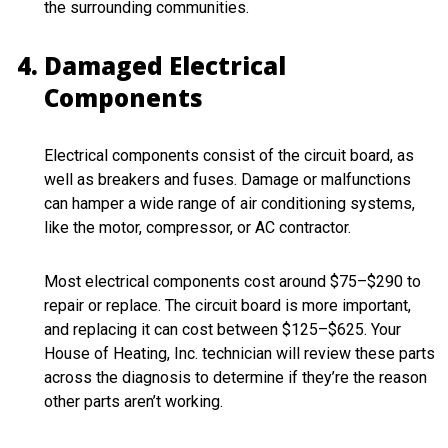
the surrounding communities.
Damaged Electrical
Components
Electrical components consist of the circuit board, as
well as breakers and fuses. Damage or malfunctions
can hamper a wide range of air conditioning systems,
like the motor, compressor, or AC contractor.
Most electrical components cost around $75–$290 to
repair or replace. The circuit board is more important,
and replacing it can cost between $125–$625. Your
House of Heating, Inc. technician will review these parts
across the diagnosis to determine if they’re the reason
other parts aren’t working.