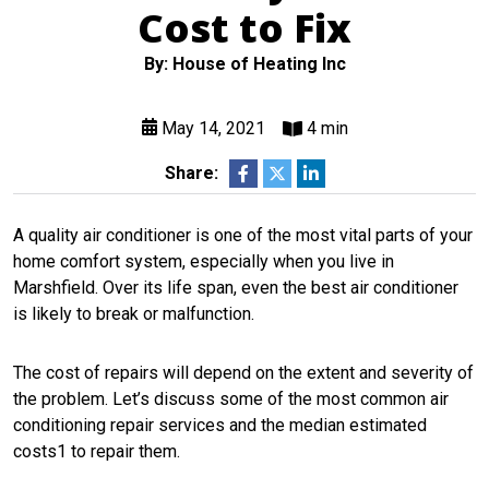
Cost to Fix
By: House of Heating Inc
May 14, 2021
4 min
Share:
A quality air conditioner is one of the most vital parts of your
home comfort system, especially when you live in
Marshfield. Over its life span, even the best air conditioner
is likely to break or malfunction.
The cost of repairs will depend on the extent and severity of
the problem. Let’s discuss some of the most common air
conditioning repair services and the median estimated
costs1 to repair them.