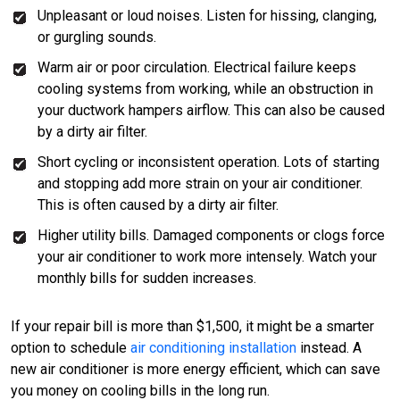
Unpleasant or loud noises. Listen for hissing, clanging,
or gurgling sounds.
Warm air or poor circulation. Electrical failure keeps
cooling systems from working, while an obstruction in
your ductwork hampers airflow. This can also be caused
by a dirty air filter.
Short cycling or inconsistent operation. Lots of starting
and stopping add more strain on your air conditioner.
This is often caused by a dirty air filter.
Higher utility bills. Damaged components or clogs force
your air conditioner to work more intensely. Watch your
monthly bills for sudden increases.
If your repair bill is more than $1,500, it might be a smarter
option to schedule
air conditioning installation
instead. A
new air conditioner is more energy efficient, which can save
you money on cooling bills in the long run.