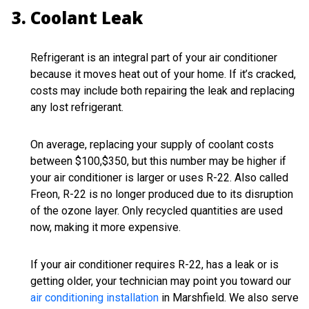
Coolant Leak
Refrigerant is an integral part of your air conditioner
because it moves heat out of your home. If it’s cracked,
costs may include both repairing the leak and replacing
any lost refrigerant.
On average, replacing your supply of coolant costs
between $100,$350, but this number may be higher if
your air conditioner is larger or uses R-22. Also called
Freon, R-22 is no longer produced due to its disruption
of the ozone layer. Only recycled quantities are used
now, making it more expensive.
If your air conditioner requires R-22, has a leak or is
getting older, your technician may point you toward our
air conditioning installation
in Marshfield. We also serve