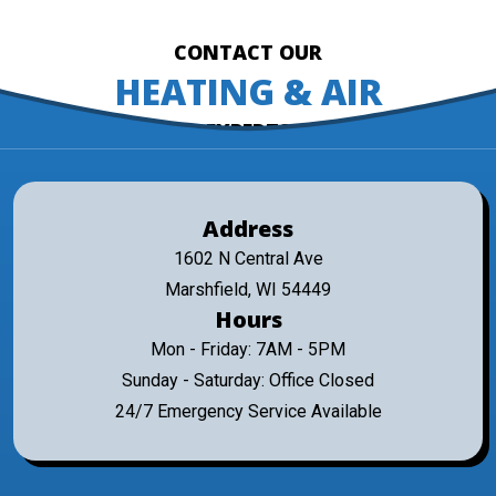
CONTACT OUR
HEATING & AIR
EXPERTS
Address
1602 N Central Ave
Marshfield, WI 54449
Hours
Mon - Friday: 7AM - 5PM
Sunday - Saturday: Office Closed
24/7 Emergency Service Available