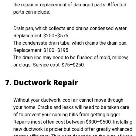
the repair or replacement of damaged parts. Affected
parts can include:
Drain pan, which collects and drains condensed water.
Replacement: $250–$575
The condensate drain tube, which drains the drain pan.
Replacement: $100–$195.
The drain line may need to be flushed of mold, mildew,
or clogs. Service cost: $75–$250.
Ductwork Repair
Without your ductwork, cool air cannot move through
your home. Cracks and leaks will need to be taken care
of to prevent your cooling bills from getting bigger.
Repairs most often cost between $300–$500. Installing
new ductwork is pricier but could offer greatly enhanced