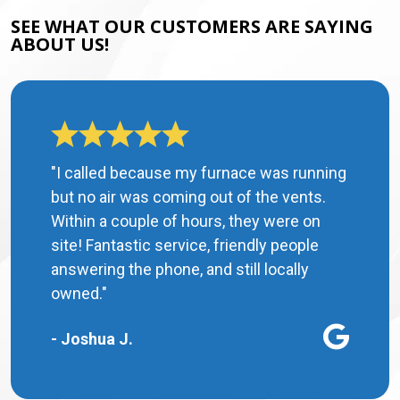
SEE WHAT OUR CUSTOMERS ARE SAYING
ABOUT US!
"I called because my furnace was running
but no air was coming out of the vents.
Within a couple of hours, they were on
site! Fantastic service, friendly people
answering the phone, and still locally
owned."
- Joshua J.