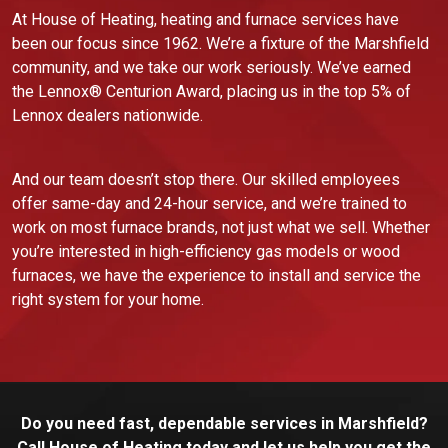
At House of Heating, heating and furnace services have
been our focus since 1962. We’re a fixture of the Marshfield
community, and we take our work seriously. We’ve earned
the Lennox® Centurion Award, placing us in the top 5% of
Lennox dealers nationwide.
And our team doesn’t stop there. Our skilled employees
offer same-day and 24-hour service, and we’re trained to
work on most furnace brands, not just what we sell. Whether
you’re interested in high-efficiency gas models or wood
furnaces, we have the experience to install and service the
right system for your home.
Do you need fast, dependable services in Marshfield?
Call House of Heating today and let us help you get the