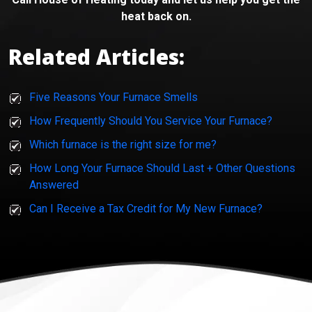
heat back on.
Related Articles:
Five Reasons Your Furnace Smells
How Frequently Should You Service Your Furnace?
Which furnace is the right size for me?
How Long Your Furnace Should Last + Other Questions
Answered
Can I Receive a Tax Credit for My New Furnace?