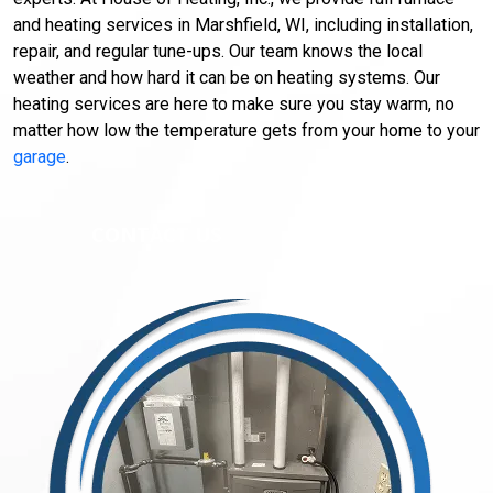
and heating services in Marshfield, WI, including installation,
repair, and regular tune-ups. Our team knows the local
weather and how hard it can be on heating systems. Our
heating services are here to make sure you stay warm, no
matter how low the temperature gets from your home to your
garage
.
CONTACT US