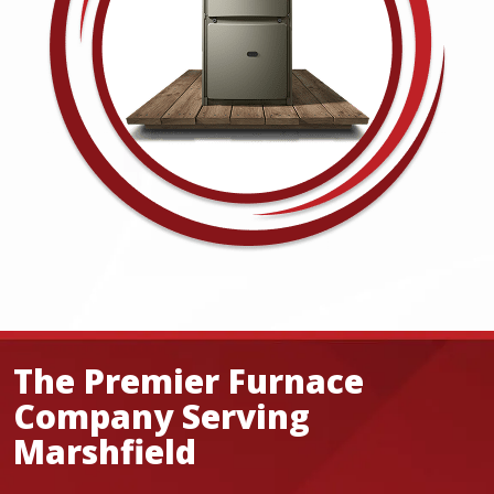
The Premier Furnace
Company Serving
Marshfield