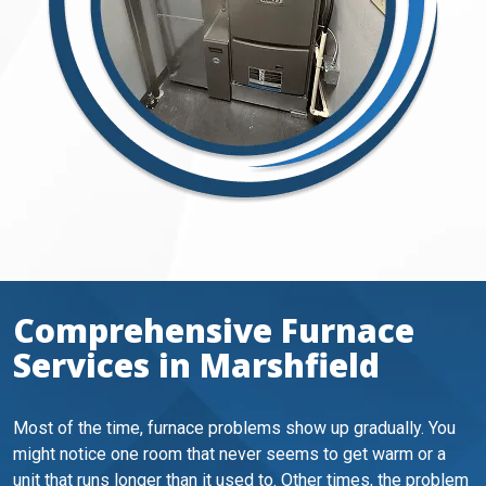
Comprehensive Furnace
Services in Marshfield
Most of the time, furnace problems show up gradually. You
might notice one room that never seems to get warm or a
unit that runs longer than it used to. Other times, the problem