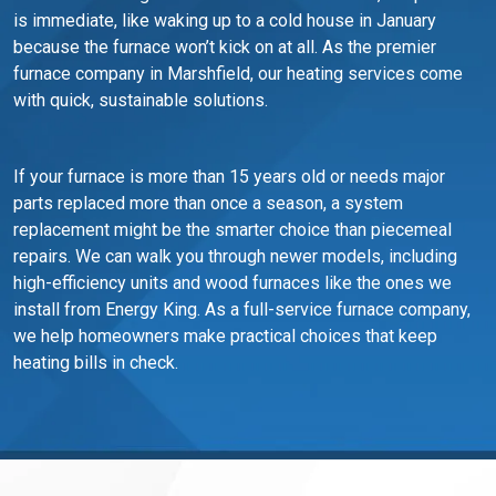
is immediate, like waking up to a cold house in January
because the furnace won’t kick on at all. As the premier
furnace company in Marshfield, our heating services come
with quick, sustainable solutions.
If your furnace is more than 15 years old or needs major
parts replaced more than once a season, a system
replacement might be the smarter choice than piecemeal
repairs. We can walk you through newer models, including
high-efficiency units and wood furnaces like the ones we
install from Energy King. As a full-service furnace company,
we help homeowners make practical choices that keep
heating bills in check.