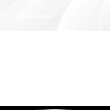
MORE REVIEWS