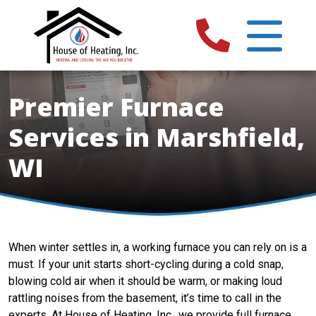
Premier Furnace
Services in Marshfield,
WI
When winter settles in, a working furnace you can rely on is a
must. If your unit starts short-cycling during a cold snap,
blowing cold air when it should be warm, or making loud
rattling noises from the basement, it’s time to call in the
experts. At House of Heating, Inc., we provide full furnace