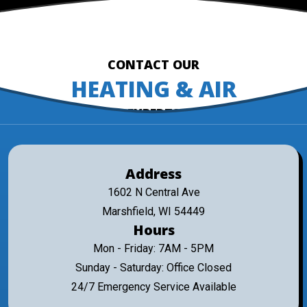
CONTACT OUR
HEATING & AIR
EXPERTS
Address
1602 N Central Ave
Marshfield, WI 54449
Hours
Mon - Friday: 7AM - 5PM
Sunday - Saturday: Office Closed
24/7 Emergency Service Available