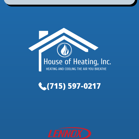
(715) 597-0217