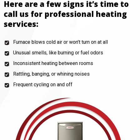
Here are a few signs it’s time to
call us for professional heating
services:
Furnace blows cold air or won’t turn on at all
Unusual smells, like burning or fuel odors
Inconsistent heating between rooms
Rattling, banging, or whining noises
Frequent cycling on and off