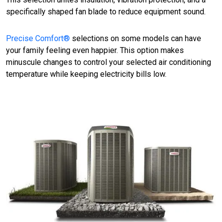
specifically shaped fan blade to reduce equipment sound.
Precise Comfort®
selections on some models can have
your family feeling even happier. This option makes
minuscule changes to control your selected air conditioning
temperature while keeping electricity bills low.