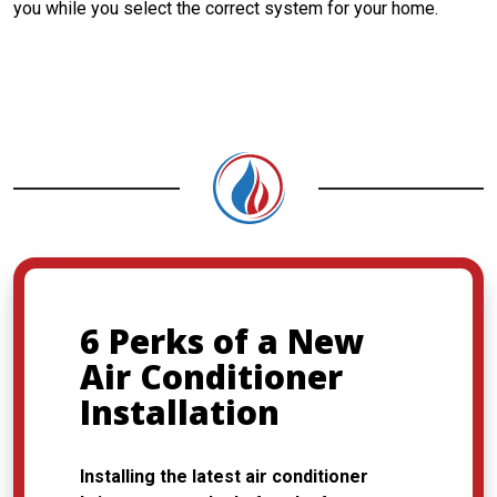
you while you select the correct system for your home.
CONTACT US
6 Perks of a New
Air Conditioner
Installation
Installing the latest air conditioner