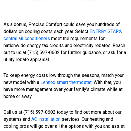
As a bonus, Precise Comfort could save you hundreds of
dollars on cooling costs each year. Select
ENERGY STAR®
central air conditioners
meet the requirements for
nationwide energy tax credits and electricity rebates. Reach
out to us at (715) 597-0602 for further guidance, or ask for a
utility rebate appraisal.
To keep energy costs low through the seasons, match your
new model with a
Lennox smart thermostat
. With that, you
have more management over your family’s climate while at
home or away.
Call us at (715) 597-0602 today to find out more about our
systems and
AC installation
services. Our heating and
cooling pros will go over all the options with you and assist