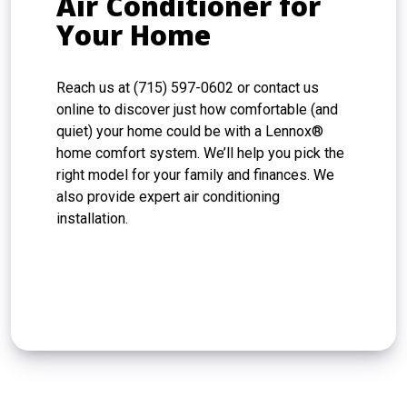
Air Conditioner for
Your Home
Reach us at (715) 597-0602 or contact us
online to discover just how comfortable (and
quiet) your home could be with a Lennox®
home comfort system. We’ll help you pick the
right model for your family and finances. We
also provide expert air conditioning
installation.
CONTACT US