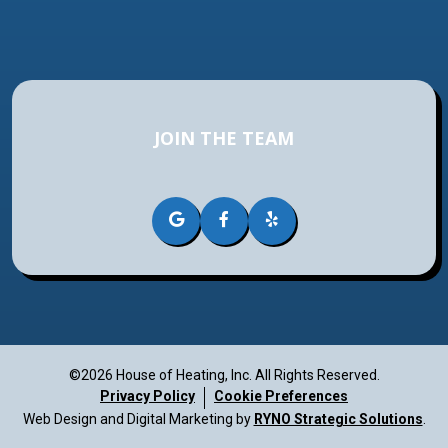
JOIN THE TEAM
©2026 House of Heating, Inc.
All Rights Reserved.
Privacy Policy
Cookie Preferences
Web Design and Digital Marketing by
RYNO Strategic Solutions
.