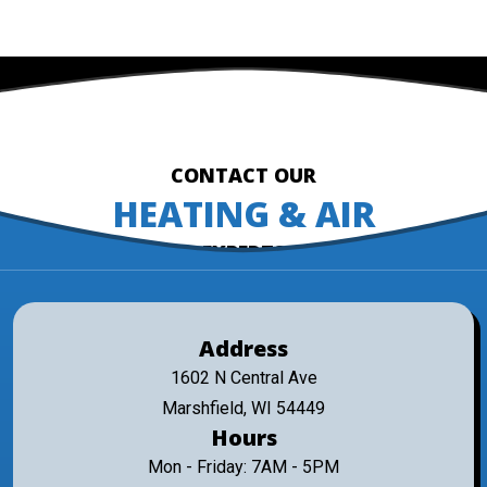
CONTACT OUR
HEATING & AIR
EXPERTS
Address
1602 N Central Ave
Marshfield, WI 54449
Hours
Mon - Friday: 7AM - 5PM