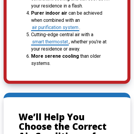
your residence in a flash.
Purer indoor air
can be achieved
when combined with an
air purification system
.
Cutting-edge central air with a
smart thermostat
, whether you’re at
your residence or away.
More serene cooling
than older
systems.
We’ll Help You
Choose the Correct