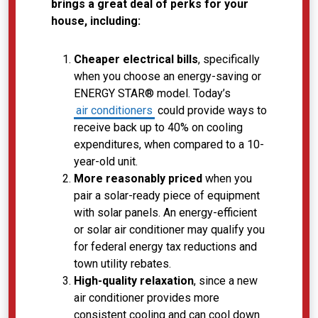
brings a great deal of perks for your
house, including:
Cheaper electrical bills
, specifically
when you choose an energy-saving or
ENERGY STAR® model. Today’s
air conditioners
could provide ways to
receive back up to 40% on cooling
expenditures, when compared to a 10-
year-old unit.
More reasonably priced
when you
pair a solar-ready piece of equipment
with solar panels. An energy-efficient
or solar air conditioner may qualify you
for federal energy tax reductions and
town utility rebates.
High-quality relaxation
, since a new
air conditioner provides more
consistent cooling and can cool down