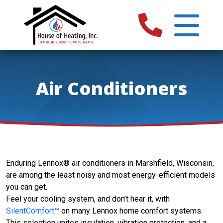
Air Conditioners
Enduring Lennox® air conditioners in Marshfield, Wisconsin,
are among the least noisy and most energy-efficient models
you can get.
Feel your cooling system, and don’t hear it, with
SilentComfort™
on many Lennox home comfort systems.
This selection unites insulation, vibration protection, and a