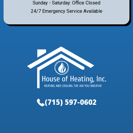
Sunday - Saturday: Office Closed
24/7 Emergency Service Available
(715) 597-0602