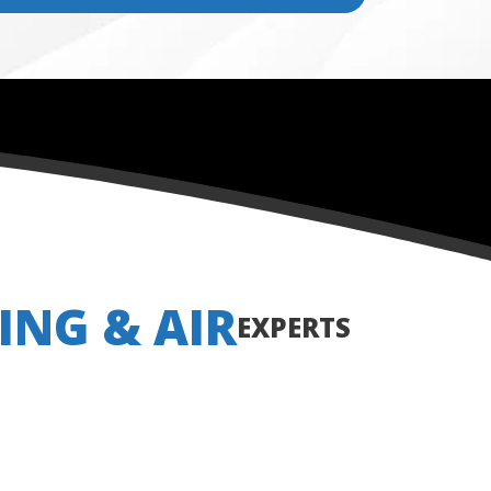
ING & AIR
EXPERTS