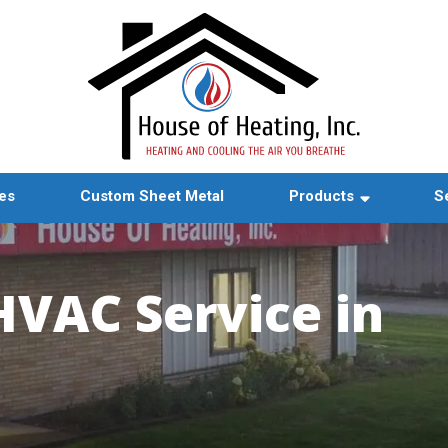
es
Custom Sheet Metal
Products
S
HVAC Service in