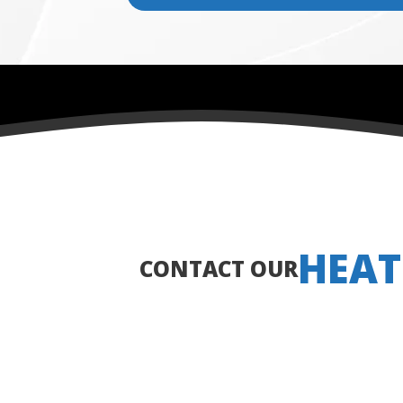
HEAT
CONTACT OUR