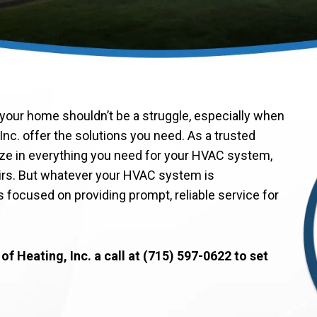
your home shouldn’t be a struggle, especially when
Inc. offer the solutions you need. As a trusted
ze in everything you need for your HVAC system,
irs. But whatever your HVAC system is
 focused on providing prompt, reliable service for
f Heating, Inc. a call at (715) 597-0622 to set