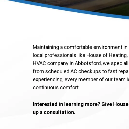
Maintaining a comfortable environment in 
local professionals like House of Heating, 
HVAC company in Abbotsford, we speciali
from scheduled AC checkups to fast repa
experiencing, every member of our team is
continuous comfort.
Interested in learning more? Give House o
up a consultation.