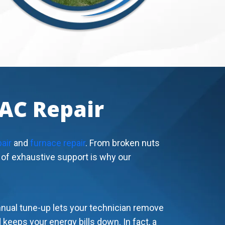
VAC Repair
pair
and
furnace repair
. From broken nuts
d of exhaustive support is why our
nnual tune-up lets your technician remove
keeps your energy bills down. In fact, a