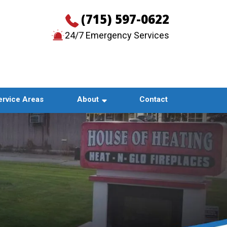
(715) 597-0622
24/7 Emergency Services
CONTACT US
ervice Areas
About
Contact