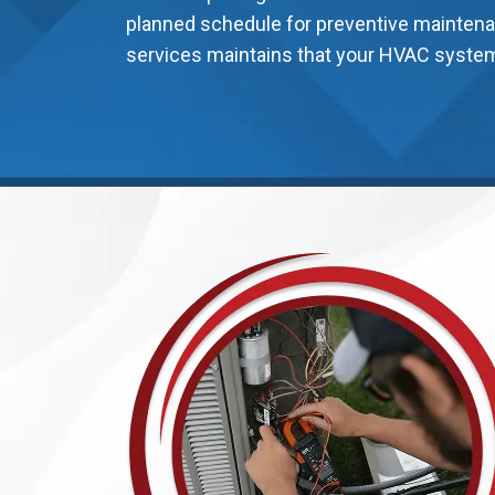
planned schedule for preventive maintena
services maintains that your HVAC system 