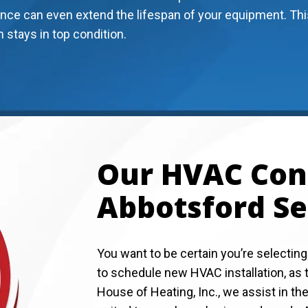
nce can even extend the lifespan of your equipment. Thi
stays in top condition.
Our HVAC Cont
Abbotsford Se
You want to be certain you’re selecting
to schedule new HVAC installation, as th
House of Heating, Inc., we assist in t