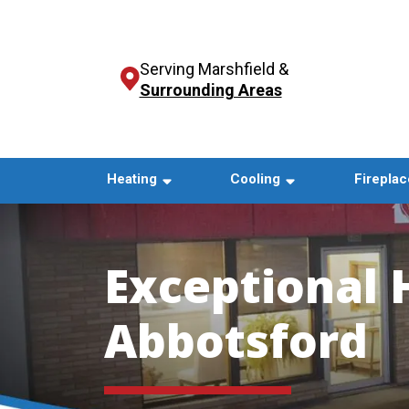
Serving Marshfield &
Surrounding Areas
Heating
Cooling
Fireplac
Exceptional 
Abbotsford