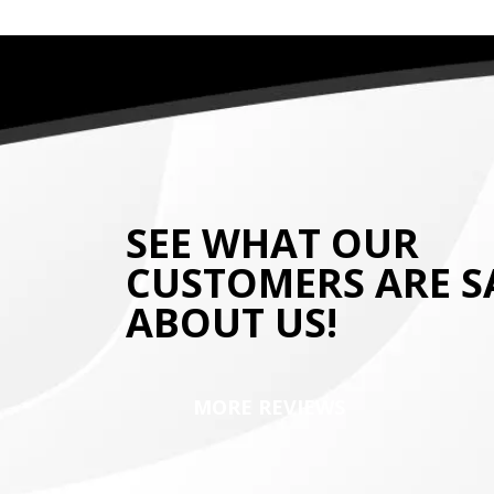
SEE WHAT OUR
CUSTOMERS ARE S
ABOUT US!
MORE REVIEWS