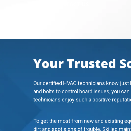
CONTACT US
Your Trusted S
Our certified HVAC technicians know just 
and bolts to control board issues, you can
technicians enjoy such a positive reputati
To get the most from new and existing equ
dirt and spot signs of trouble. Skilled ma