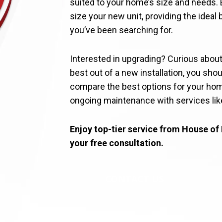
suited to your home’s size and needs.
size your new unit, providing the idea
you’ve been searching for.
Interested in upgrading? Curious abou
best out of a new installation, you shou
compare the best options for your home
ongoing maintenance with services lik
Enjoy top-tier service from House of 
your free consultation.
CONTACT US