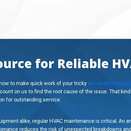
ource for Reliable H
how to make quick work of your tricky
air conditioning re
 count on us to find the root cause of the issue. That kin
on for outstanding service.
ipment alike, regular HVAC maintenance is critical. An a
intenance reduces the risk of unexpected breakdowns and 