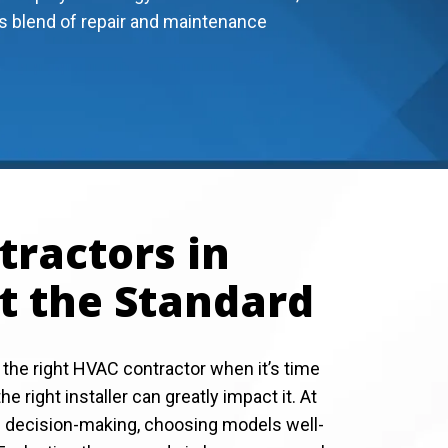
s blend of repair and maintenance
ractors in
t the Standard
 the right HVAC contractor when it’s time
e right installer can greatly impact it. At
he decision-making, choosing models well-