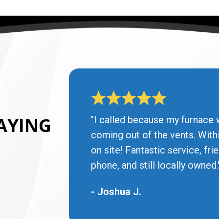
AYING
"I called because my furnace 
coming out of the vents. With
on site! Fantastic service, fr
phone, and still locally owned.
- Joshua J.