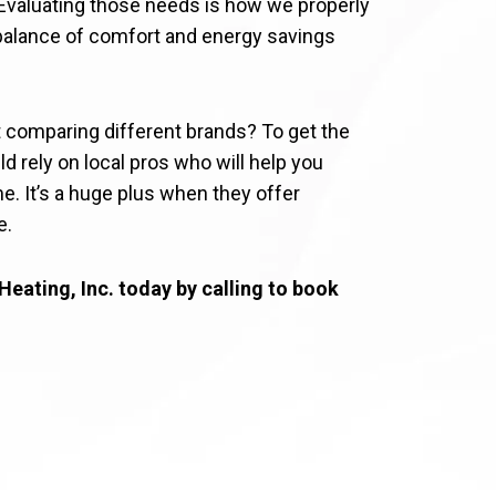
 Evaluating those needs is how we properly
l balance of comfort and energy savings
t comparing different brands? To get the
ld rely on local pros who will help you
. It’s a huge plus when they offer
e.
Heating, Inc. today by calling to book