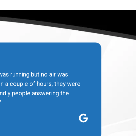
was running but no air was
in a couple of hours, they were
iendly people answering the
"