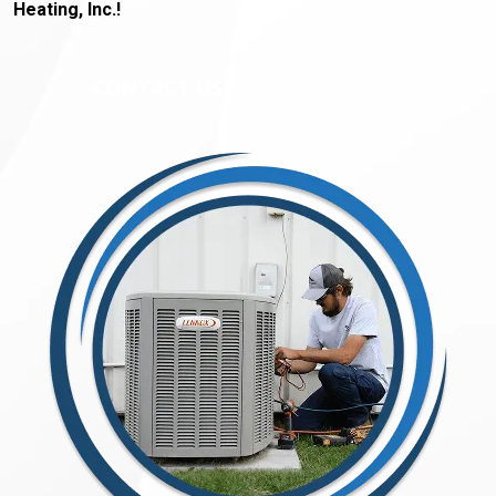
Heating, Inc.!
CONTACT US