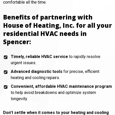
comfortable all the time.
Benefits of partnering with
House of Heating, Inc. for all your
residential HVAC needs in
Spencer:
Timely, reliable HVAC service
to rapidly resolve
urgent issues.
Advanced diagnostic tools
for precise, efficient
heating and cooling repairs.
Convenient, affordable HVAC maintenance program
to help avoid breakdowns and optimize system
longevity.
Don’t settle when it comes to your heating and cooling