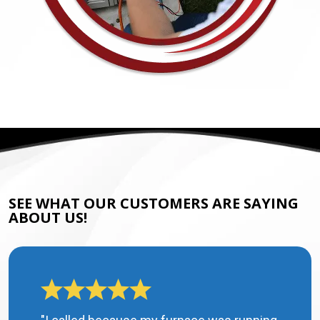
SEE WHAT OUR CUSTOMERS ARE SAYING
ABOUT US!