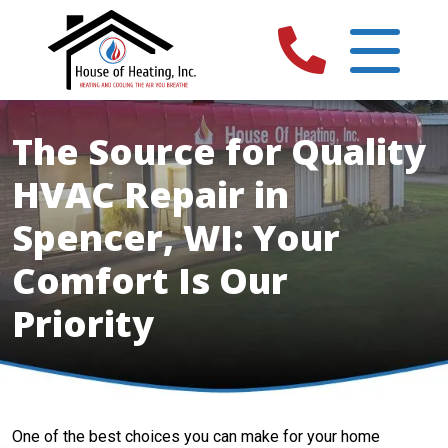
The Source for Quality
HVAC Repair in
Spencer, WI: Your
Comfort Is Our
Priority
One of the best choices you can make for your home