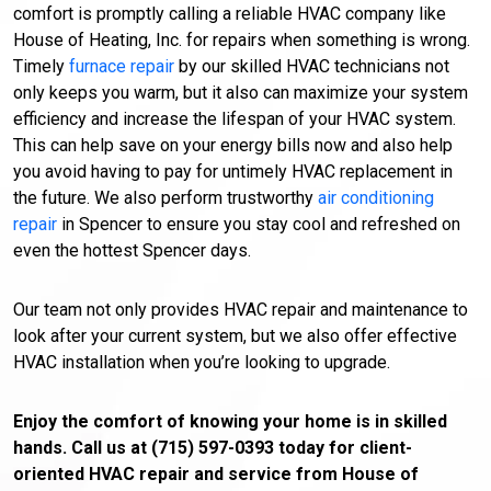
comfort is promptly calling a reliable HVAC company like
House of Heating, Inc. for repairs when something is wrong.
Timely
furnace repair
by our skilled HVAC technicians not
only keeps you warm, but it also can maximize your system
efficiency and increase the lifespan of your HVAC system.
This can help save on your energy bills now and also help
you avoid having to pay for untimely HVAC replacement in
the future. We also perform trustworthy
air conditioning
repair
in Spencer to ensure you stay cool and refreshed on
even the hottest Spencer days.
Our team not only provides HVAC repair and maintenance to
look after your current system, but we also offer effective
HVAC installation when you’re looking to upgrade.
Enjoy the comfort of knowing your home is in skilled
hands. Call us at (715) 597-0393 today for client-
oriented HVAC repair and service from House of