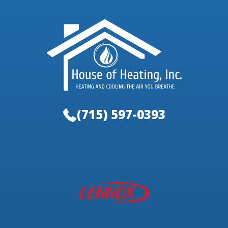
(715) 597-0393