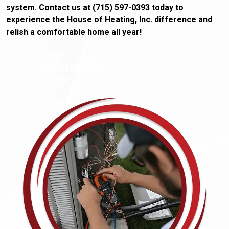
system. Contact us at (715) 597-0393 today to
experience the House of Heating, Inc. difference and
relish a comfortable home all year!
CONTACT US