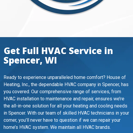
Get Full HVAC Service in
Spencer, WI
Ready to experience unparalleled home comfort? House of
Heating, Inc., the dependable HVAC company in Spencer, has
you covered. Our comprehensive range of services, from
HVAC installation to maintenance and repair, ensures we’re
the all-in-one solution for all your heating and cooling needs
in Spencer. With our team of skilled HVAC technicians in your
corner, you’ll never have to question if we can repair your
home’s HVAC system. We maintain all HVAC brands.