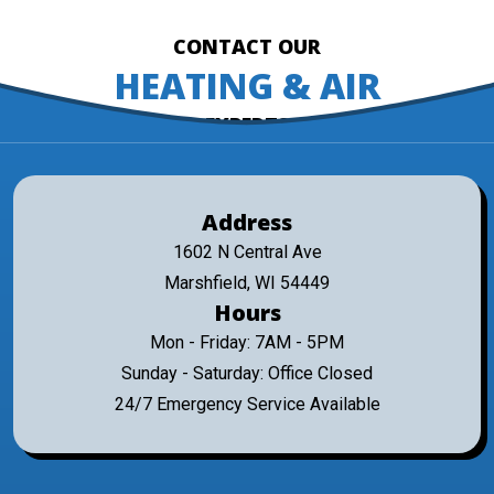
CONTACT OUR
HEATING & AIR
EXPERTS
Address
1602 N Central Ave
Marshfield, WI 54449
Hours
Mon - Friday: 7AM - 5PM
Sunday - Saturday: Office Closed
24/7 Emergency Service Available