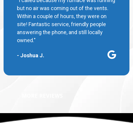
"I called because my furnace was running
but no air was coming out of the vents.
Within a couple of hours, they were on
site! Fantastic service, friendly people
answering the phone, and still locally
owned."
- Joshua J.
MORE REVIEWS