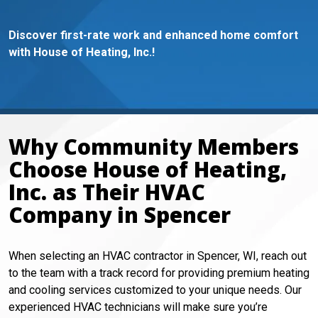
Discover first-rate work and enhanced home comfort
with House of Heating, Inc.!
Why Community Members
Choose House of Heating,
Inc. as Their HVAC
Company in Spencer
When selecting an HVAC contractor in Spencer, WI, reach out
to the team with a track record for providing premium heating
and cooling services customized to your unique needs. Our
experienced HVAC technicians will make sure you’re