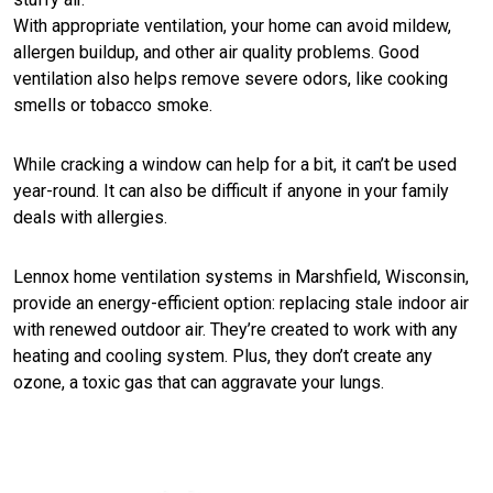
With appropriate ventilation, your home can avoid mildew,
allergen buildup, and other air quality problems. Good
ventilation also helps remove severe odors, like cooking
smells or tobacco smoke.
While cracking a window can help for a bit, it can’t be used
year-round. It can also be difficult if anyone in your family
deals with allergies.
Lennox home ventilation systems in Marshfield, Wisconsin,
provide an energy-efficient option: replacing stale indoor air
with renewed outdoor air. They’re created to work with any
heating and cooling system. Plus, they don’t create any
ozone, a toxic gas that can aggravate your lungs.