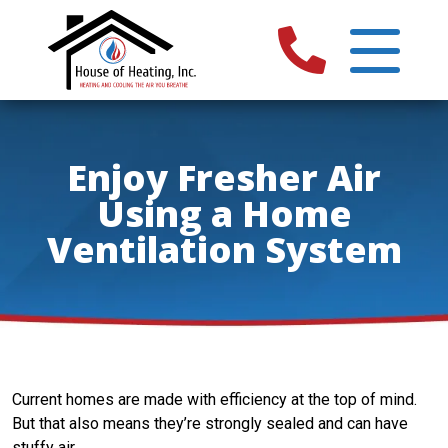
Enjoy Fresher Air
Using a Home
Ventilation System
Current homes are made with efficiency at the top of mind.
But that also means they’re strongly sealed and can have
stuffy air.