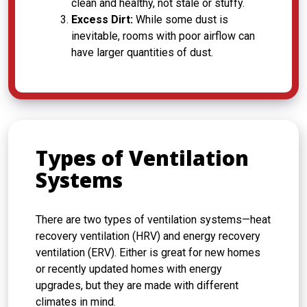
clean and healthy, not stale or stuffy.
Excess Dirt:
While some dust is
inevitable, rooms with poor airflow can
have larger quantities of dust.
Types of Ventilation
Systems
There are two types of ventilation systems—heat
recovery ventilation (HRV) and energy recovery
ventilation (ERV). Either is great for new homes
or recently updated homes with energy
upgrades, but they are made with different
climates in mind.