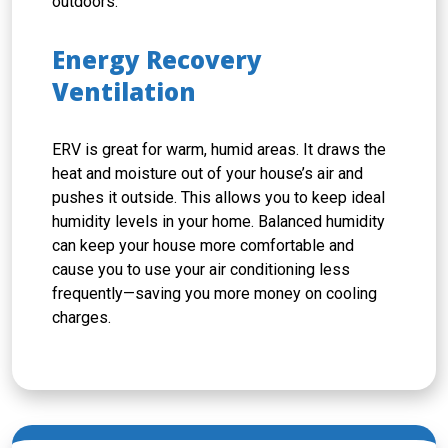
outdoors.
Energy Recovery
Ventilation
ERV is great for warm, humid areas. It draws the
heat and moisture out of your house’s air and
pushes it outside. This allows you to keep ideal
humidity levels in your home. Balanced humidity
can keep your house more comfortable and
cause you to use your air conditioning less
frequently—saving you more money on cooling
charges.