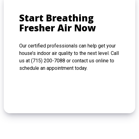
Start Breathing
Fresher Air Now
Our certified professionals can help get your
house’s indoor air quality to the next level. Call
us at (715) 200-7088 or contact us online to
schedule an appointment today.
CONTACT US