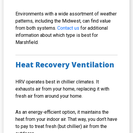
Environments with a wide assortment of weather
patterns, including the Midwest, can find value
from both systems.
Contact us
for additional
information about which type is best for
Marshfield.
Heat Recovery Ventilation
HRV operates best in chillier climates. It
exhausts air from your home, replacing it with
fresh air from around your home.
As an energy-efficient option, it maintains the
heat from your indoor air. That way, you don’t have
to pay to treat fresh (but chillier) air from the