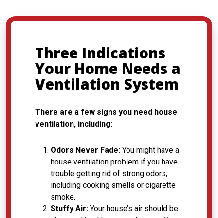
Three Indications
Your Home Needs a
Ventilation System
There are a few signs you need house
ventilation, including:
Odors Never Fade:
You might have a
house ventilation problem if you have
trouble getting rid of strong odors,
including cooking smells or cigarette
smoke.
Stuffy Air:
Your house’s air should be