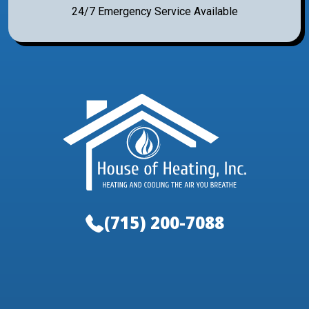
24/7 Emergency Service Available
(715) 200-7088