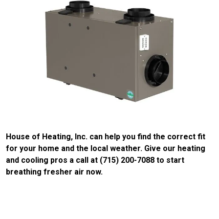
House of Heating, Inc. can help you find the correct fit
for your home and the local weather. Give our heating
and cooling pros a call at (715) 200-7088 to start
breathing fresher air now.
CONTACT US