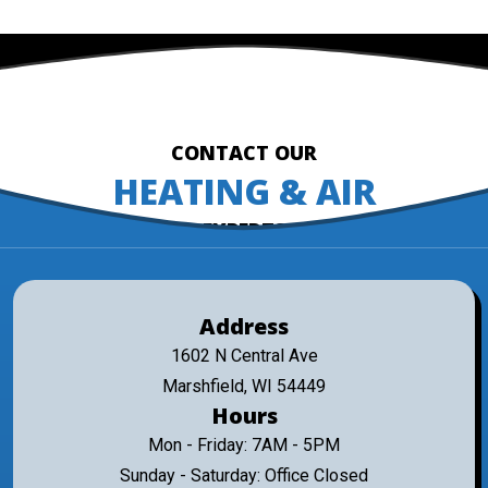
CONTACT OUR
HEATING & AIR
EXPERTS
Address
1602 N Central Ave
Marshfield, WI 54449
Hours
Mon - Friday: 7AM - 5PM
Sunday - Saturday: Office Closed