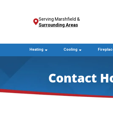
Serving Marshfield &
Surrounding Areas
Heating
Cooling
Fireplac
Contact H