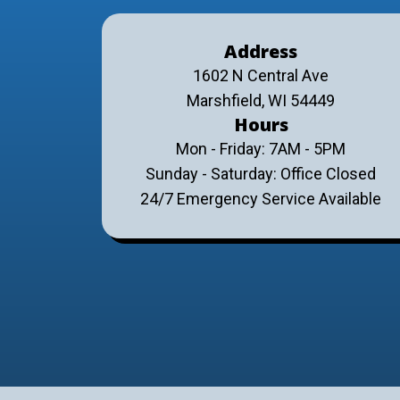
Address
1602 N Central Ave
Marshfield, WI 54449
Hours
Mon - Friday: 7AM - 5PM
Sunday - Saturday: Office Closed
24/7 Emergency Service Available