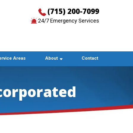
(715) 200-7099
24/7 Emergency Services
CONTACT US
ervice Areas
About
Contact
corporated