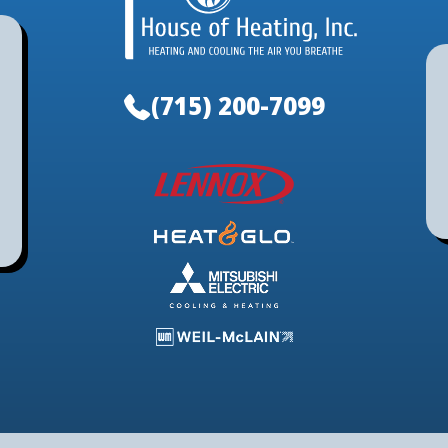
(715) 200-7099