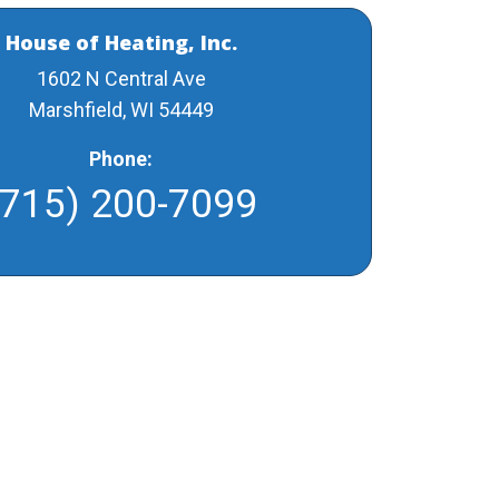
House of Heating, Inc.
1602 N Central Ave
Marshfield, WI 54449
Phone:
(715) 200-7099