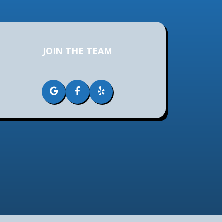
JOIN THE TEAM