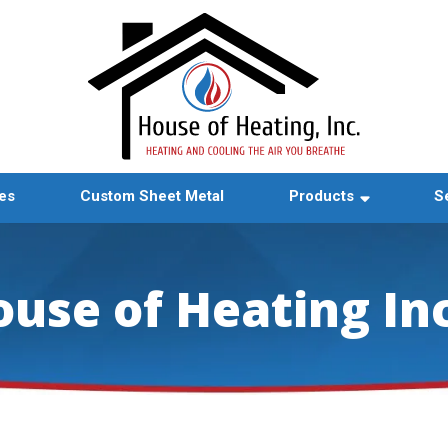
es
Custom Sheet Metal
Products
S
ouse of Heating In