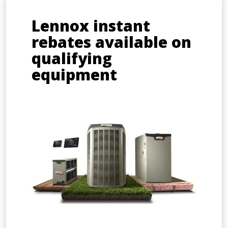
Lennox instant
rebates available on
qualifying
equipment