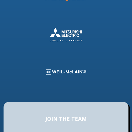
JOIN THE TEAM