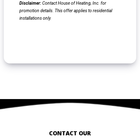
Disclaimer:
Contact House of Heating, Inc. for
promotion details. This offer applies to residential
installations only.
CONTACT US
CONTACT OUR