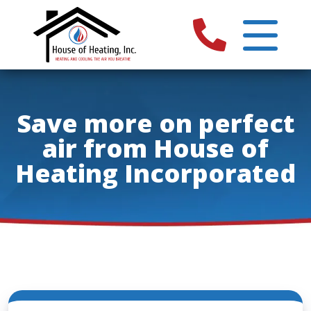
Save more on perfect
air from House of
Heating Incorporated