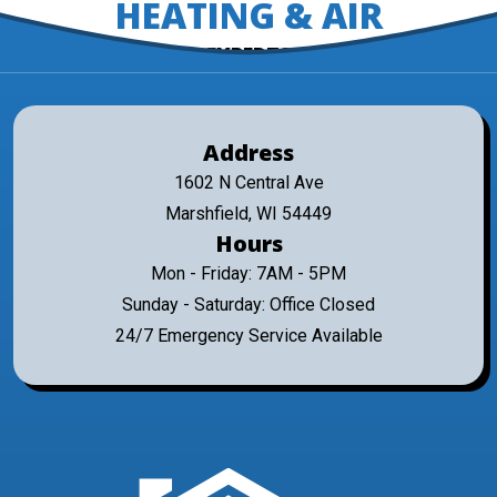
HEATING & AIR
EXPERTS
Address
1602 N Central Ave
Marshfield, WI 54449
Hours
Mon - Friday: 7AM - 5PM
Sunday - Saturday: Office Closed
24/7 Emergency Service Available