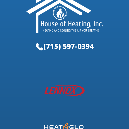
(715) 597-0394