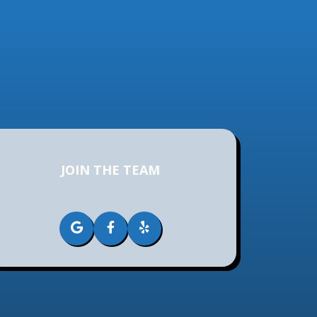
JOIN THE TEAM