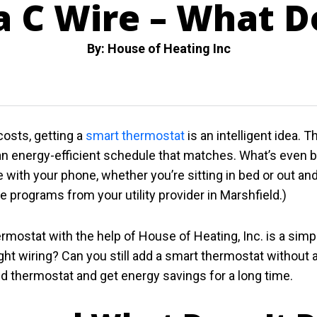
 C Wire – What D
By: House of Heating Inc
osts, getting a
smart thermostat
is an intelligent idea. 
n energy-efficient schedule that matches. What’s even b
with your phone, whether you’re sitting in bed or out and 
programs from your utility provider in Marshfield.)
mostat with the help of House of Heating, Inc. is a simp
ight wiring? Can you still add a smart thermostat without 
thermostat and get energy savings for a long time.