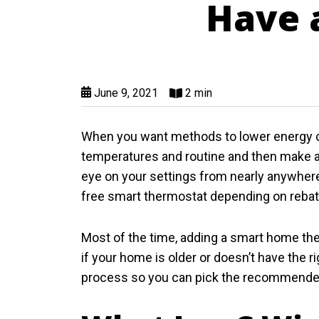
Have a
June 9, 2021
2 min
When you want methods to lower energy c
temperatures and routine and then make a
eye on your settings from nearly anywhere 
free smart thermostat depending on rebate 
Most of the time, adding a smart home ther
if your home is older or doesn’t have the r
process so you can pick the recommended 