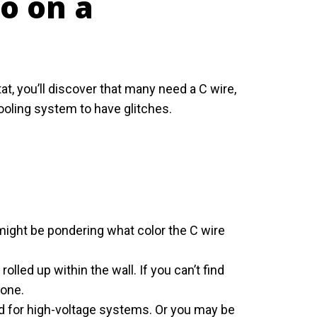
o on a
 you’ll discover that many need a C wire,
ooling system to have glitches.
 might be pondering what color the C wire
rolled up within the wall. If you can’t find
 one.
ed for high-voltage systems. Or you may be