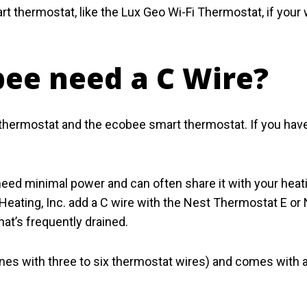
 thermostat, like the Lux Geo Wi-Fi Thermostat, if your wi
bee need a C Wire?
thermostat and the ecobee smart thermostat. If you have
need minimal power and can often share it with your he
Heating, Inc. add a C wire with the Nest Thermostat E or
hat’s frequently drained.
s with three to six thermostat wires) and comes with a C 