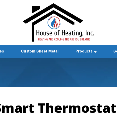
es
Custom Sheet Metal
Products
S
Smart Thermostat