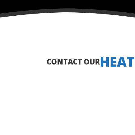
HEAT
CONTACT OUR