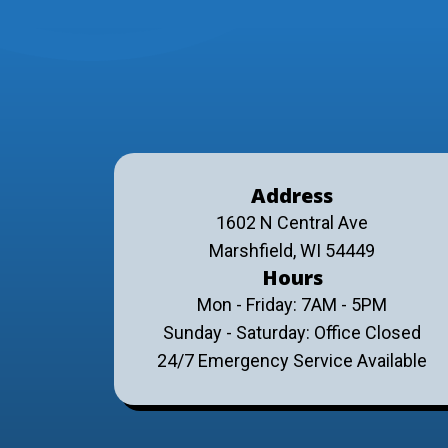
Address
1602 N Central Ave
Marshfield, WI 54449
Hours
Mon - Friday: 7AM - 5PM
Sunday - Saturday: Office Closed
24/7 Emergency Service Available