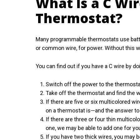
What Is a C Wi
Thermostat?
Many programmable thermostats use batter
or common wire, for power. Without this w
You can find out if you have a C wire by do
Switch off the power to the thermostat
Take off the thermostat and find the w
If there are five or six multicolored 
on a thermostat is—and the answer to t
If there are three or four thin multicolo
one, we may be able to add one for yo
If you have two thick wires, you may 