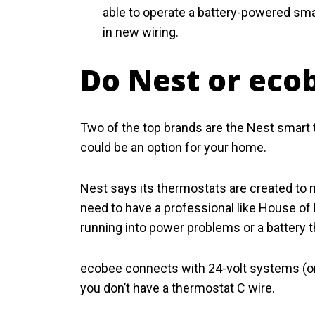
able to operate a battery-powered smart
in new wiring.
Do Nest or eco
Two of the top brands are the Nest smart 
could be an option for your home.
Nest says its thermostats are created to 
need to have a professional like House of 
running into power problems or a battery t
ecobee connects with 24-volt systems (one
you don’t have a thermostat C wire.