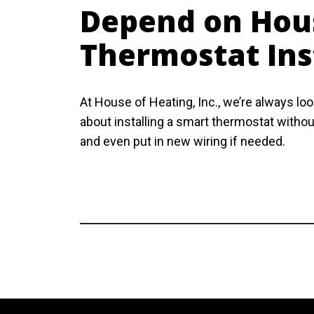
Depend on Hous
Thermostat Ins
At House of Heating, Inc., we’re always l
about installing a smart thermostat without
and even put in new wiring if needed.