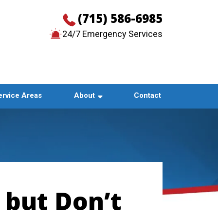
(715) 586-6985
24/7 Emergency Services
CONTACT US
ervice Areas
About
Contact
 but Don’t