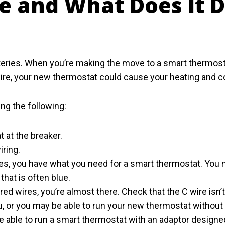
re and What Does It D
ies. When you’re making the move to a smart thermostat,
ire, your new thermostat could cause your heating and c
ing the following:
 at the breaker.
iring.
wires, you have what you need for a smart thermostat. You
hat is often blue.
red wires, you’re almost there. Check that the C wire isn’t 
u, or you may be able to run your new thermostat without
be able to run a smart thermostat with an adaptor design