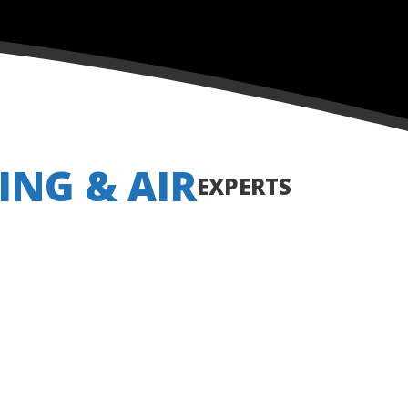
ING & AIR
EXPERTS