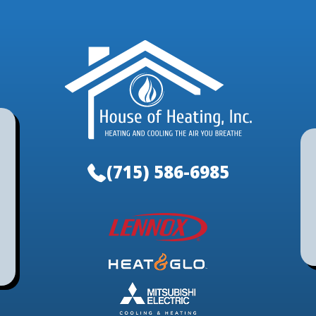
(715) 586-6985