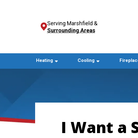
Serving Marshfield &
Surrounding Areas
Heating
Cooling
Fireplac
I Want a 