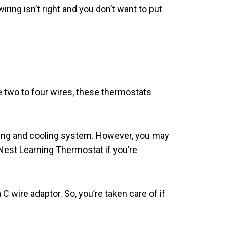
ring isn’t right and you don’t want to put
 two to four wires, these thermostats
ating and cooling system. However, you may
 Nest Learning Thermostat if you’re
wire adaptor. So, you’re taken care of if