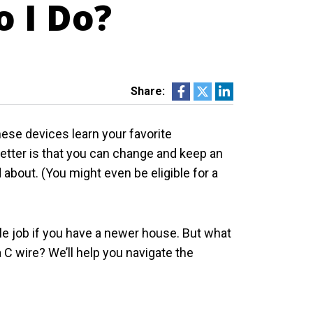
o I Do?
Share:
These devices learn your favorite
etter is that you can change and keep an
about. (You might even be eligible for a
le job if you have a newer house. But what
a C wire? We’ll help you navigate the