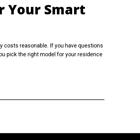
or Your Smart
gy costs reasonable. If you have questions
you pick the right model for your residence