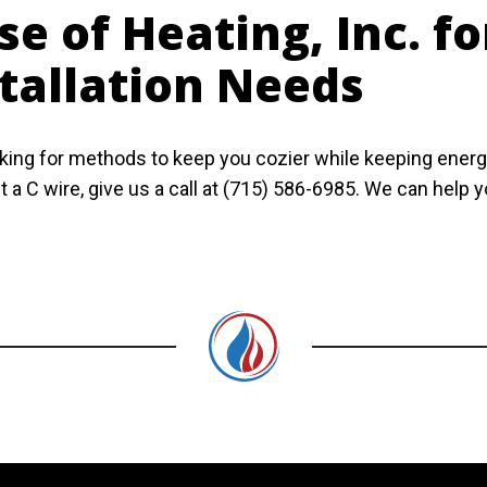
e of Heating, Inc. f
tallation Needs
ooking for methods to keep you cozier while keeping ener
 a C wire, give us a call at (715) 586-6985. We can help 