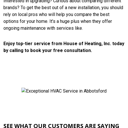
Interested in upgrading? Curious about comparing different
brands? To get the best out of a new installation, you should
rely on local pros who will help you compare the best
options for your home. It’s a huge plus when they offer
ongoing maintenance with services like.
Enjoy top-tier service from House of Heating, Inc. today
by calling to book your free consultation.
CONTACT US
SEE WHAT OUR CUSTOMERS ARE SAYING