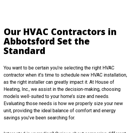
Our HVAC Contractors in
Abbotsford Set the
Standard
You want to be certain you’re selecting the right HVAC
contractor when it’s time to schedule new HVAC installation,
as the right installer can greatly impact it. At House of
Heating, Inc., we assist in the decision-making, choosing
models well-suited to your home’s size and needs.
Evaluating those needs is how we properly size your new
unit, providing the ideal balance of comfort and energy
savings you’ve been searching for.