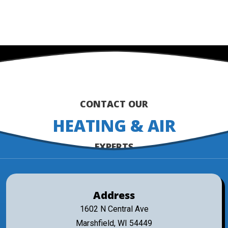
MORE REVIEWS
CONTACT OUR
HEATING & AIR
EXPERTS
Address
1602 N Central Ave
Marshfield, WI 54449