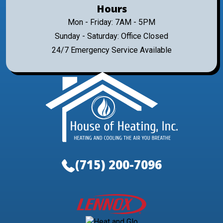
Hours
Mon - Friday: 7AM - 5PM
Sunday - Saturday: Office Closed
24/7 Emergency Service Available
(715) 200-7096