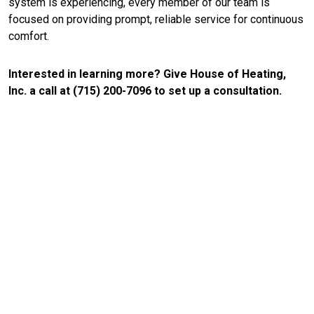
system is experiencing, every member of our team is
focused on providing prompt, reliable service for continuous
comfort.
Interested in learning more? Give House of Heating,
Inc. a call at (715) 200-7096 to set up a consultation.
CONTACT US
Your Trusted Source for
Reliable HVAC Repair