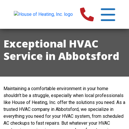
Exceptional HVAC
Service in Abbotsford
Maintaining a comfortable environment in your home
shouldn’t be a struggle, especially when local professionals
like House of Heating, Inc. offer the solutions you need. As a
trusted HVAC company in Abbotsford, we specialize in
everything you need for your HVAC system, from scheduled
AC checkups to fast repairs. But whatever your HVAC