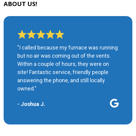
ABOUT US!
"I called because my furnace was running
but no air was coming out of the vents.
Within a couple of hours, they were on
site! Fantastic service, friendly people
answering the phone, and still locally
owned."
- Joshua J.