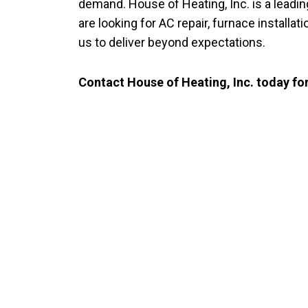
demand. House of Heating, Inc. is a leadi
are looking for AC repair, furnace install
us to deliver beyond expectations.
Contact House of Heating, Inc. today for
CO
Trusted Heatin