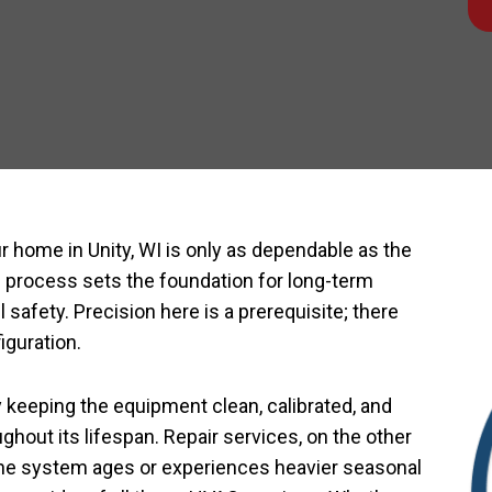
r home in Unity, WI is only as dependable as the
n process sets the foundation for long-term
 safety. Precision here is a prerequisite; there
figuration.
keeping the equipment clean, calibrated, and
ghout its lifespan. Repair services, on the other
 the system ages or experiences heavier seasonal