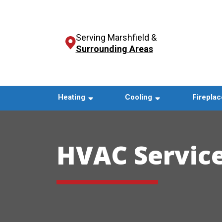
Serving Marshfield &
Surrounding Areas
Heating
Cooling
Fireplac
HVAC Service