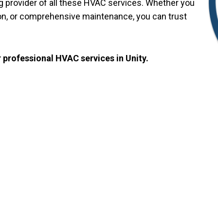
ng provider of all these HVAC services. Whether you
ation, or comprehensive maintenance, you can trust
 professional HVAC services in Unity.
NTACT US
g And Cooling Servic