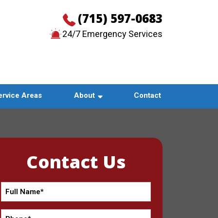
(715) 597-0683
24/7 Emergency Services
CONTACT US
ervice Areas
About
Contact
Contact Us
Full
Name
*
Phone