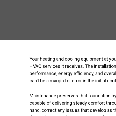
Your heating and cooling equipment at you
HVAC services it receives. The installatio
performance, energy efficiency, and overall
can’t be a margin for error in the initial con
Maintenance preserves that foundation by 
capable of delivering steady comfort throu
hand, correct any issues that develop as