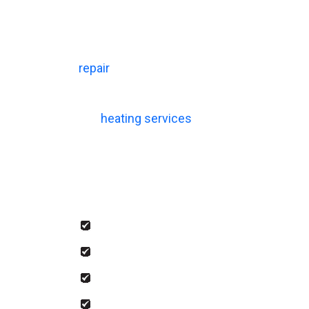
The AC services we offer at House of Heat
maintenance. As a Lennox Premier Dealer,
complete every installation with careful 
repair
, our technicians respond quickly an
Our
heating services
follow the same level
performance and safety. We also offer sa
Our team handles:
Emergency AC and heating repair
Heating and cooling installation
Indoor air quality solutions
Comprehensive heating and cooling 