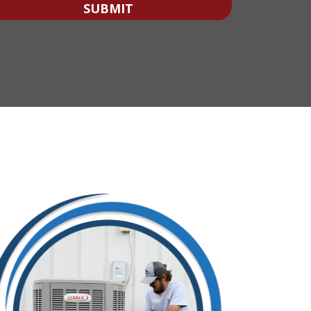
With?
SUBMIT
*