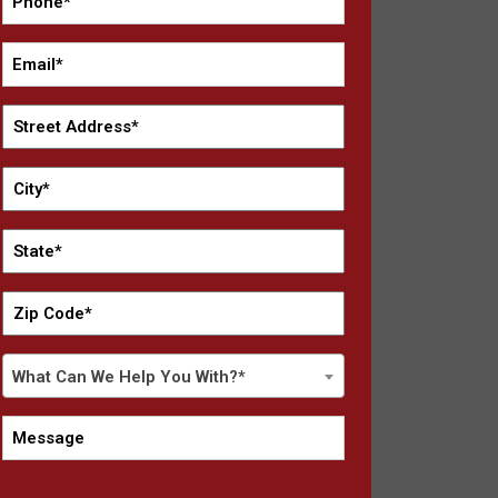
*
Email
*
Street
Address
*
City
*
State
*
Zip
Code
*
What
What Can We Help You With?*
Can
We
Message
Help
You