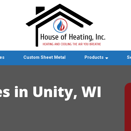
es
Custom Sheet Metal
Products
S
s in Unity, WI