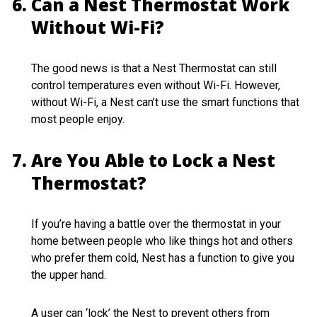
Can a Nest Thermostat Work
Without Wi-Fi?
The good news is that a Nest Thermostat can still
control temperatures even without Wi-Fi. However,
without Wi-Fi, a Nest can’t use the smart functions that
most people enjoy.
Are You Able to Lock a Nest
Thermostat?
If you’re having a battle over the thermostat in your
home between people who like things hot and others
who prefer them cold, Nest has a function to give you
the upper hand.
A user can ‘lock’ the Nest to prevent others from