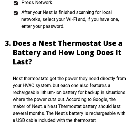
Press Network.
After your Nest is finished scanning for local
networks, select your Wi-Fi and, if you have one,
enter your password.
Does a Nest Thermostat Use a
Battery and How Long Does It
Last?
Nest thermostats get the power they need directly from
your HVAC system, but each one also features a
rechargeable lithium-ion battery for backup in situations
where the power cuts out. According to Google, the
maker of Nest, a Nest Thermostat battery should last
several months. The Nest’s battery is rechargeable with
a USB cable included with the thermostat.