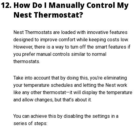
How Do I Manually Control My
Nest Thermostat?
Nest Thermostats are loaded with innovative features
designed to improve comfort while keeping costs low.
However, there is a way to turn off the smart features if
you prefer manual controls similar to normal
thermostats.
Take into account that by doing this, you’re eliminating
your temperature schedules and letting the Nest work
like any other thermostat—it will display the temperature
and allow changes, but that’s about it.
You can achieve this by disabling the settings in a
series of steps: