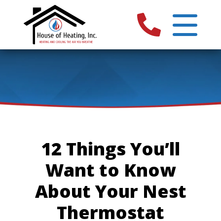
12 Things You’ll
Want to Know
About Your Nest
Thermostat