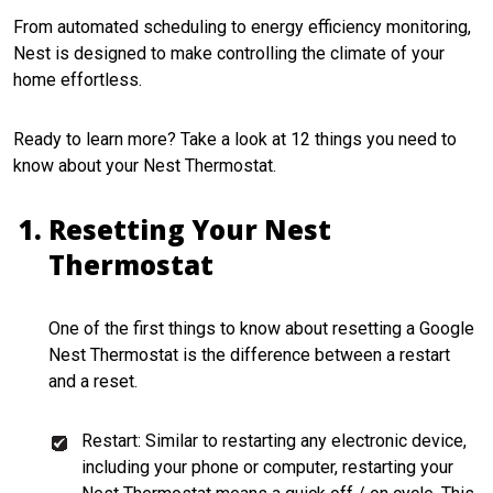
From automated scheduling to energy efficiency monitoring,
Nest is designed to make controlling the climate of your
home effortless.
Ready to learn more? Take a look at 12 things you need to
know about your Nest Thermostat.
Resetting Your Nest
Thermostat
One of the first things to know about resetting a Google
Nest Thermostat is the difference between a restart
and a reset.
Restart: Similar to restarting any electronic device,
including your phone or computer, restarting your