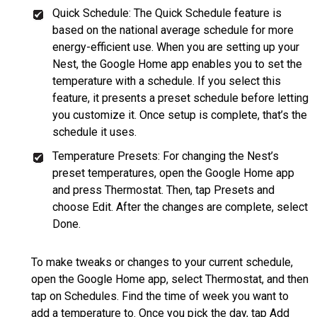
Quick Schedule: The Quick Schedule feature is
based on the national average schedule for more
energy-efficient use. When you are setting up your
Nest, the Google Home app enables you to set the
temperature with a schedule. If you select this
feature, it presents a preset schedule before letting
you customize it. Once setup is complete, that’s the
schedule it uses.
Temperature Presets: For changing the Nest’s
preset temperatures, open the Google Home app
and press Thermostat. Then, tap Presets and
choose Edit. After the changes are complete, select
Done.
To make tweaks or changes to your current schedule,
open the Google Home app, select Thermostat, and then
tap on Schedules. Find the time of week you want to
add a temperature to. Once you pick the day, tap Add