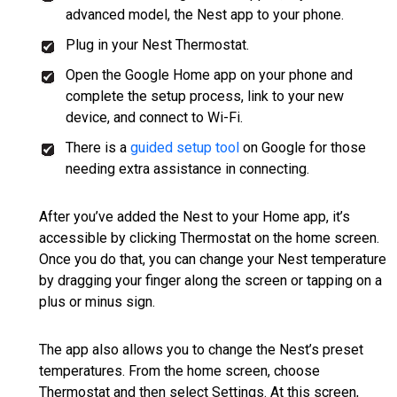
advanced model, the Nest app to your phone.
Plug in your Nest Thermostat.
Open the Google Home app on your phone and
complete the setup process, link to your new
device, and connect to Wi-Fi.
There is a
guided setup tool
on Google for those
needing extra assistance in connecting.
After you’ve added the Nest to your Home app, it’s
accessible by clicking Thermostat on the home screen.
Once you do that, you can change your Nest temperature
by dragging your finger along the screen or tapping on a
plus or minus sign.
The app also allows you to change the Nest’s preset
temperatures. From the home screen, choose
Thermostat and then select Settings. At this screen,