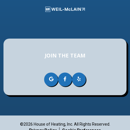
JOIN THE TEAM
©2026 House of Heating, Inc.
All Rights Reserved.