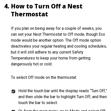
How to Turn Off a Nest
Thermostat
If you plan on being away for a couple of weeks, you
can set your Nest Thermostat to Off mode, though Eco
mode would be another option. The Off mode option
deactivates your regular heating and cooling schedules,
but it will still adhere to any current Safety
Temperatures to keep your home from getting
dangerously hot or cold.
To select Off mode on the thermostat:
Hold the touch bar until the display reads “Turn Off,”
and then slide the bar to highlight Turn Off, and then
touch the bar to select.