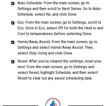
Auto-Schedule: From the main screen, go to
Settings and then scroll to Nest Sense. Go to Auto-
Schedule, select No, and click Done.
Eco: From the main screen, go to Settings, scroll to
Eco. Once in Eco, select Off for both the Heat to and
Cool to temperatures, before selecting Done.
Home/Away Assist: From the main screen, go to
Settings and select Home/Away Assist. Then,
select Stop Using and click Done.
Reset: After you’ve cleared the settings, reset your
nest. From the main screen, go to Settings and
select Reset, highlight Schedule, and then select
Reset to clear out any saved scheduling data.