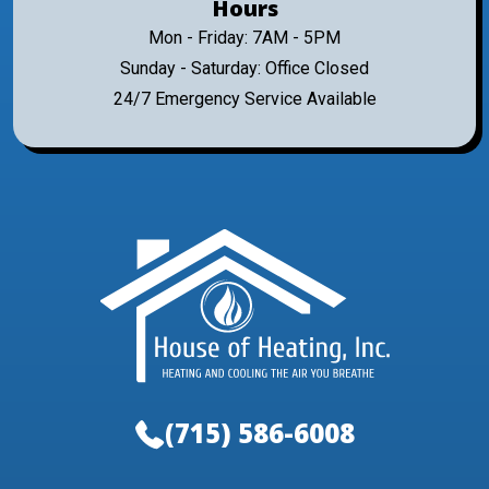
Hours
Mon - Friday: 7AM - 5PM
Sunday - Saturday: Office Closed
24/7 Emergency Service Available
(715) 586-6008