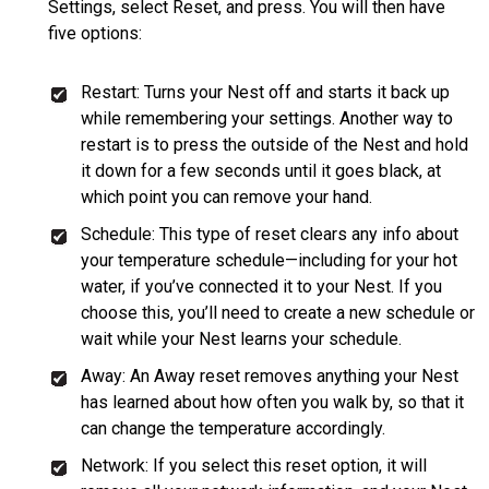
Settings, select Reset, and press. You will then have
five options:
Restart: Turns your Nest off and starts it back up
while remembering your settings. Another way to
restart is to press the outside of the Nest and hold
it down for a few seconds until it goes black, at
which point you can remove your hand.
Schedule: This type of reset clears any info about
your temperature schedule—including for your hot
water, if you’ve connected it to your Nest. If you
choose this, you’ll need to create a new schedule or
wait while your Nest learns your schedule.
Away: An Away reset removes anything your Nest
has learned about how often you walk by, so that it
can change the temperature accordingly.
Network: If you select this reset option, it will