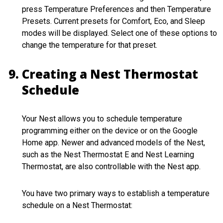
press Temperature Preferences and then Temperature
Presets. Current presets for Comfort, Eco, and Sleep
modes will be displayed. Select one of these options to
change the temperature for that preset.
Creating a Nest Thermostat
Schedule
Your Nest allows you to schedule temperature
programming either on the device or on the Google
Home app. Newer and advanced models of the Nest,
such as the Nest Thermostat E and Nest Learning
Thermostat, are also controllable with the Nest app.
You have two primary ways to establish a temperature
schedule on a Nest Thermostat: