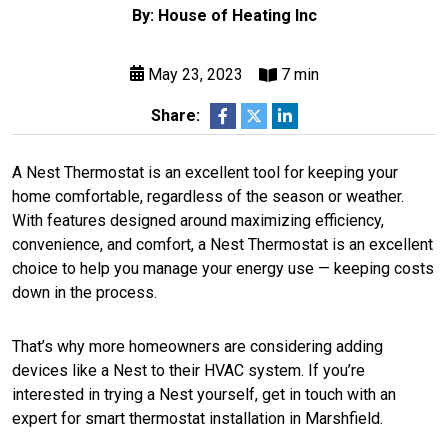
By: House of Heating Inc
May 23, 2023
7 min
Share:
A Nest Thermostat is an excellent tool for keeping your
home comfortable, regardless of the season or weather.
With features designed around maximizing efficiency,
convenience, and comfort, a Nest Thermostat is an excellent
choice to help you manage your energy use — keeping costs
down in the process.
That’s why more homeowners are considering adding
devices like a Nest to their HVAC system. If you’re
interested in trying a Nest yourself, get in touch with an
expert for smart thermostat installation in Marshfield.