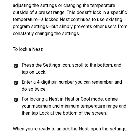
adjusting the settings or changing the temperature
outside of a preset range. This doesn’t lock in a specific
temperature—a locked Nest continues to use existing
program settings—but simply prevents other users from
constantly changing the settings.
To lock a Nest:
Press the Settings icon, scroll to the bottom, and
tap on Lock.
Enter a 4-digit pin number you can remember, and
do so twice.
For locking a Nest in Heat or Cool mode, define
your maximum and minimum temperature range and
then tap Lock at the bottom of the screen.
When you’re ready to unlock the Nest, open the settings