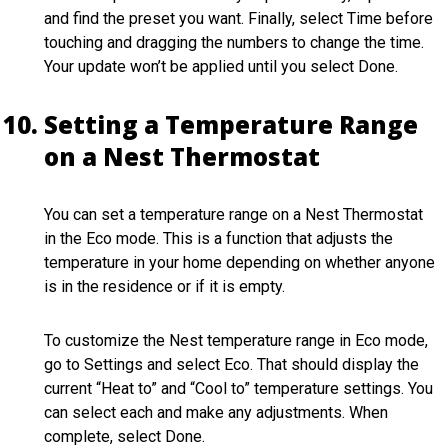
and find the preset you want. Finally, select Time before
touching and dragging the numbers to change the time.
Your update won’t be applied until you select Done.
Setting a Temperature Range
on a Nest Thermostat
You can set a temperature range on a Nest Thermostat
in the Eco mode. This is a function that adjusts the
temperature in your home depending on whether anyone
is in the residence or if it is empty.
To customize the Nest temperature range in Eco mode,
go to Settings and select Eco. That should display the
current “Heat to” and “Cool to” temperature settings. You
can select each and make any adjustments. When
complete, select Done.