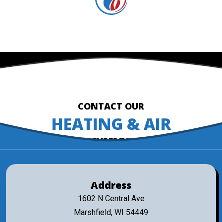
CONTACT OUR
HEATING & AIR
EXPERTS
Address
1602 N Central Ave
Marshfield, WI 54449