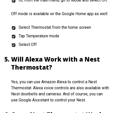
Or, from the main menu, go to Mode and select Off.
Off mode is available on the Google Home app as well:
Select Thermostat from the home screen
Tap Temperature mode
Select Off
Will Alexa Work with a Nest
Thermostat?
Yes, you can use Amazon Alexa to control a Nest
Thermostat. Alexa voice controls are also available with
Nest doorbells and cameras. And of course, you can
use Google Assistant to control your Nest.