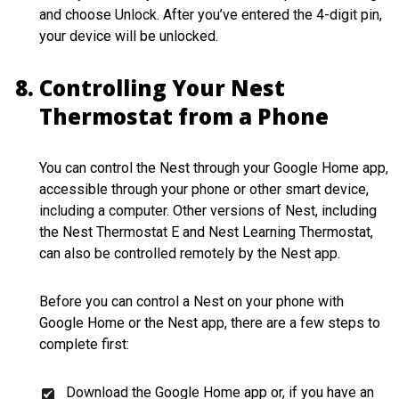
and choose Unlock. After you’ve entered the 4-digit pin,
your device will be unlocked.
Controlling Your Nest
Thermostat from a Phone
You can control the Nest through your Google Home app,
accessible through your phone or other smart device,
including a computer. Other versions of Nest, including
the Nest Thermostat E and Nest Learning Thermostat,
can also be controlled remotely by the Nest app.
Before you can control a Nest on your phone with
Google Home or the Nest app, there are a few steps to
complete first:
Download the Google Home app or, if you have an