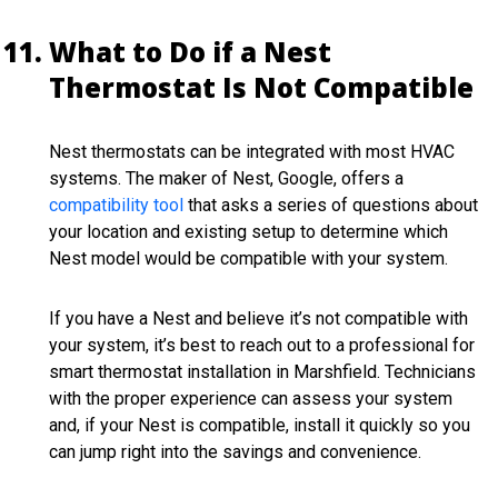
What to Do if a Nest
Thermostat Is Not Compatible
Nest thermostats can be integrated with most HVAC
systems. The maker of Nest, Google, offers a
compatibility tool
that asks a series of questions about
your location and existing setup to determine which
Nest model would be compatible with your system.
If you have a Nest and believe it’s not compatible with
your system, it’s best to reach out to a professional for
smart thermostat installation in Marshfield. Technicians
with the proper experience can assess your system
and, if your Nest is compatible, install it quickly so you
can jump right into the savings and convenience.