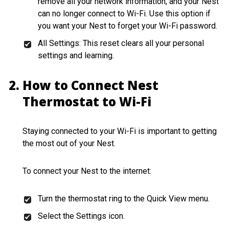
remove all your network information, and your Nest
can no longer connect to Wi-Fi. Use this option if
you want your Nest to forget your Wi-Fi password.
All Settings: This reset clears all your personal
settings and learning.
How to Connect Nest
Thermostat to Wi-Fi
Staying connected to your Wi-Fi is important to getting
the most out of your Nest.
To connect your Nest to the internet:
Turn the thermostat ring to the Quick View menu.
Select the Settings icon.