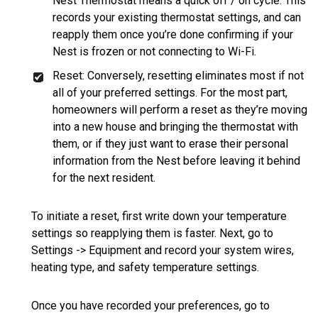
Nest Thermostat means a quick off / on cycle. This
records your existing thermostat settings, and can
reapply them once you’re done confirming if your
Nest is frozen or not connecting to Wi-Fi.
Reset: Conversely, resetting eliminates most if not
all of your preferred settings. For the most part,
homeowners will perform a reset as they’re moving
into a new house and bringing the thermostat with
them, or if they just want to erase their personal
information from the Nest before leaving it behind
for the next resident.
To initiate a reset, first write down your temperature
settings so reapplying them is faster. Next, go to
Settings -> Equipment and record your system wires,
heating type, and safety temperature settings.
Once you have recorded your preferences, go to