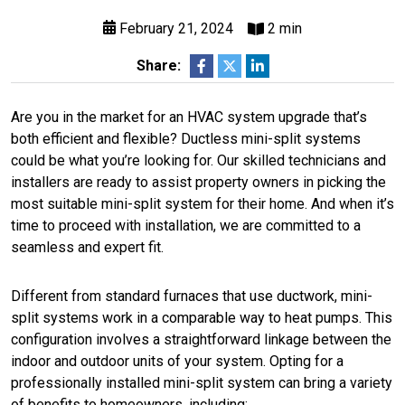
February 21, 2024
2 min
Share:
Are you in the market for an HVAC system upgrade that’s
both efficient and flexible? Ductless mini-split systems
could be what you’re looking for. Our skilled technicians and
installers are ready to assist property owners in picking the
most suitable mini-split system for their home. And when it’s
time to proceed with installation, we are committed to a
seamless and expert fit.
Different from standard furnaces that use ductwork, mini-
split systems work in a comparable way to heat pumps. This
configuration involves a straightforward linkage between the
indoor and outdoor units of your system. Opting for a
professionally installed mini-split system can bring a variety
of benefits to homeowners, including: