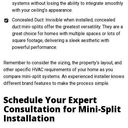
systems without losing the ability to integrate smoothly
with your ceiling’s appearance.
Concealed Duct: Invisible when installed, concealed
duct mini-splits offer the greatest versatility. They are a
great choice for homes with multiple spaces or lots of
square footage, delivering a sleek aesthetic with
powerful performance.
Remember to consider the sizing, the property’s layout, and
other specific HVAC requirements of your home as you
compare mini-split systems. An experienced installer knows
different brand features to make the process simple.
Schedule Your Expert
Consultation for Mini-Split
Installation