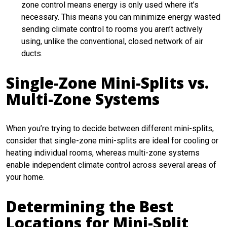
zone control means energy is only used where it’s
necessary. This means you can minimize energy wasted
sending climate control to rooms you aren’t actively
using, unlike the conventional, closed network of air
ducts.
Single-Zone Mini-Splits vs.
Multi-Zone Systems
When you’re trying to decide between different mini-splits,
consider that single-zone mini-splits are ideal for cooling or
heating individual rooms, whereas multi-zone systems
enable independent climate control across several areas of
your home.
Determining the Best
Locations for Mini-Split