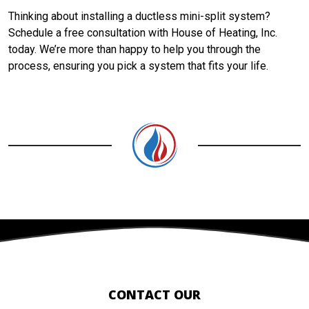
Thinking about installing a ductless mini-split system?
Schedule a free consultation with House of Heating, Inc.
today. We’re more than happy to help you through the
process, ensuring you pick a system that fits your life.
CONTACT OUR