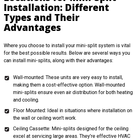
Installation: Different
Types and Their
Advantages
Where you choose to install your mini-split system is vital
for the best possible results. Below are several ways you
can install mini-splits, along with their advantages:
Wall-mounted: These units are very easy to install,
making them a cost-effective option. Wall-mounted
mini-splits ensure even air distribution for both heating
and cooling.
Floor Mounted: Ideal in situations where installation on
the wall or ceiling won’t work.
Ceiling Cassette: Mini-splits designed for the ceiling
excel at servicing large areas. They’re effective HVAC