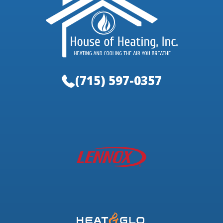
(715) 597-0357