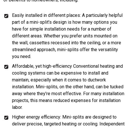
Easily installed in different places: A particularly helpful
part of a mini-split’s design is how many options you
have for simple installation needs for a number of
different areas. Whether you prefer units mounted on
the wall, cassettes recessed into the ceiling, or a more
streamlined approach, mini-splits offer the versatility
you need.
Affordable, yet high-efficiency Conventional heating and
cooling systems can be expensive to install and
maintain, especially when it comes to ductwork
installation. Mini-splits, on the other hand, can be tucked
away where they’re most effective. For many installation
projects, this means reduced expenses for installation
labor.
Higher energy efficiency: Mini-splits are designed to
deliver precise, targeted heating or cooling. Independent