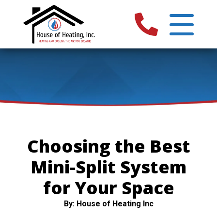
Choosing the Best
Mini-Split System
for Your Space
By: House of Heating Inc