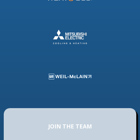
JOIN THE TEAM