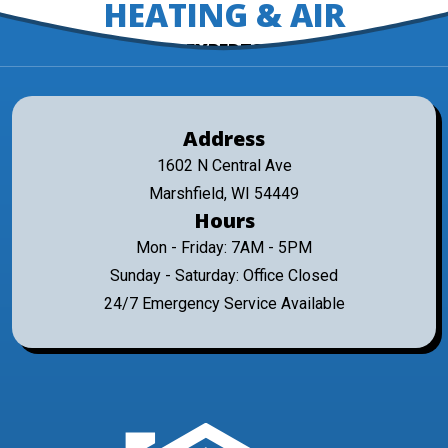
HEATING & AIR
EXPERTS
Address
1602 N Central Ave
Marshfield, WI 54449
Hours
Mon - Friday: 7AM - 5PM
Sunday - Saturday: Office Closed
24/7 Emergency Service Available