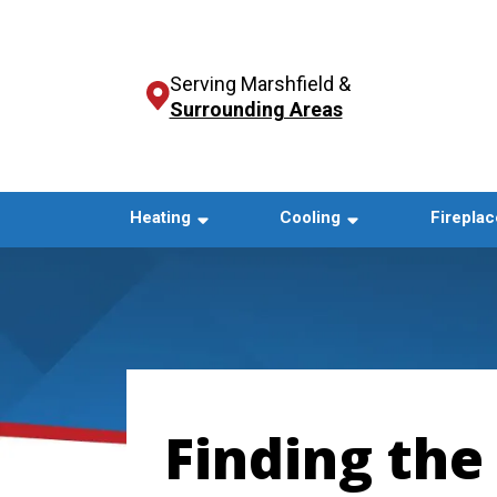
Serving Marshfield &
Surrounding Areas
Heating
Cooling
Fireplac
Finding the