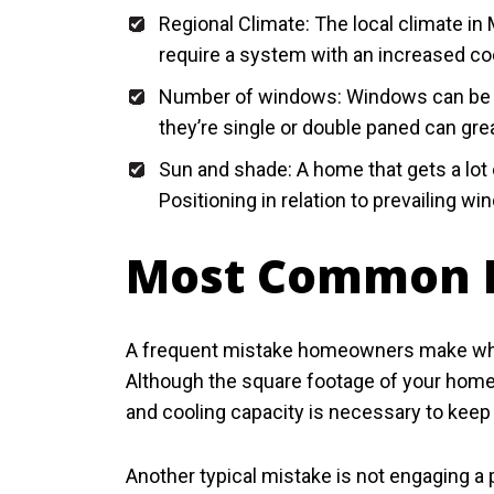
Regional Climate: The local climate in 
require a system with an increased coo
Number of windows: Windows can be a 
they’re single or double paned can gre
Sun and shade: A home that gets a lot o
Positioning in relation to prevailing 
Most Common D
A frequent mistake homeowners make when 
Although the square footage of your home
and cooling capacity is necessary to kee
Another typical mistake is not engaging a p