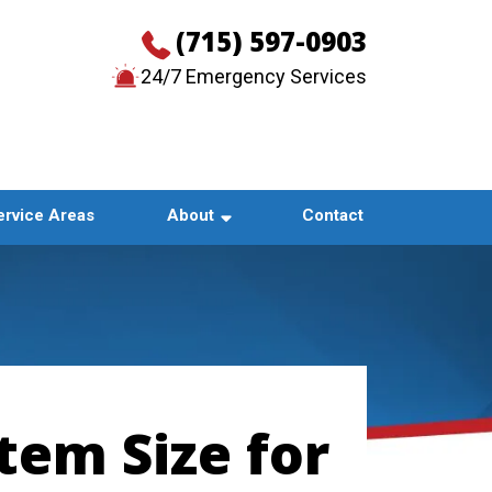
(715) 597-0903
24/7 Emergency Services
CONTACT US
ervice Areas
About
Contact
tem Size for