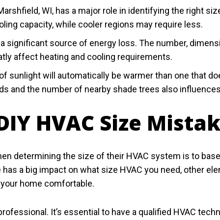
Marshfield, WI, has a major role in identifying the right
ling capacity, while cooler regions may require less.
significant source of energy loss. The number, dimensi
atly affect heating and cooling requirements.
f sunlight will automatically be warmer than one that does
winds and the number of nearby shade trees also influence
IY HVAC Size Mista
determining the size of their HVAC system is to base t
 has a big impact on what size HVAC you need, other el
p your home comfortable.
rofessional. It’s essential to have a qualified HVAC tech