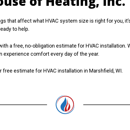
use of Heating, Inc.
s that affect what HVAC system size is right for you, it
ready to help.
th a free, no-obligation estimate for HVAC installation. 
 experience comfort every day of the year.
 free estimate for HVAC installation in Marshfield, WI.