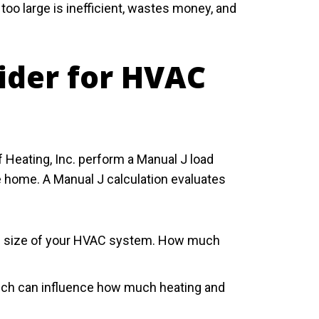
too large is inefficient, wastes money, and
ider for HVAC
 Heating, Inc. perform a Manual J load
e home. A Manual J calculation evaluates
 the size of your HVAC system. How much
which can influence how much heating and