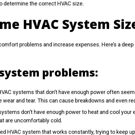
to determine the correct HVAC size.
ome HVAC System Siz
mfort problems and increase expenses. Here’s a deep dive
system problems:
VAC systems that don’t have enough power often seem to r
re wear and tear. This can cause breakdowns and even r
stems don’t have enough power to heat and cool your en
at are uncomfortably cold.
ed HVAC system that works constantly, trying to keep up