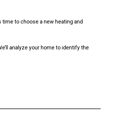
’s time to choose a new heating and
We’ll analyze your home to identify the