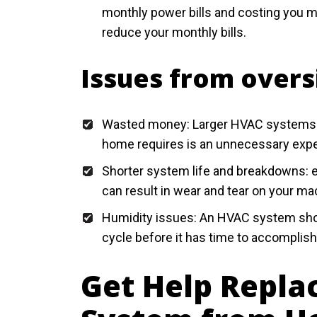
monthly power bills and costing you 
reduce your monthly bills.
Issues from over
Wasted money: Larger HVAC systems typ
home requires is an unnecessary exp
Shorter system life and breakdowns: ex
can result in wear and tear on your mac
Humidity issues: An HVAC system shou
cycle before it has time to accomplish 
Get Help Repla