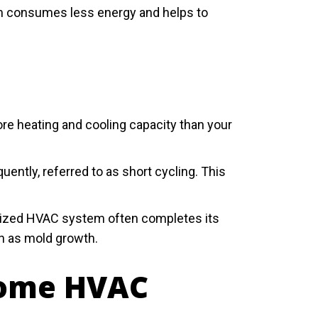
em consumes less energy and helps to
re heating and cooling capacity than your
ntly, referred to as short cycling. This
rsized HVAC system often completes its
ch as mold growth.
 Home HVAC