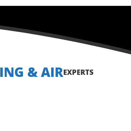
ING & AIR
EXPERTS