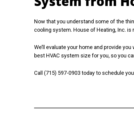
System from Ho
Now that you understand some of the thing
cooling system. House of Heating, Inc. is 
We’ll evaluate your home and provide you wi
best HVAC system size for you, so you can
Call (715) 597-0903 today to schedule your