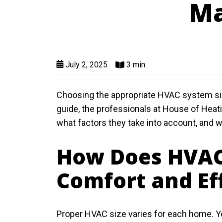
Ma
July 2, 2025
3 min
Choosing the appropriate HVAC system size
guide, the professionals at House of Heati
what factors they take into account, and 
How Does HVAC
Comfort and Ef
Proper HVAC size varies for each home. Y