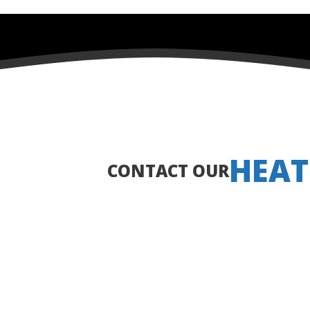
HEAT
CONTACT OUR