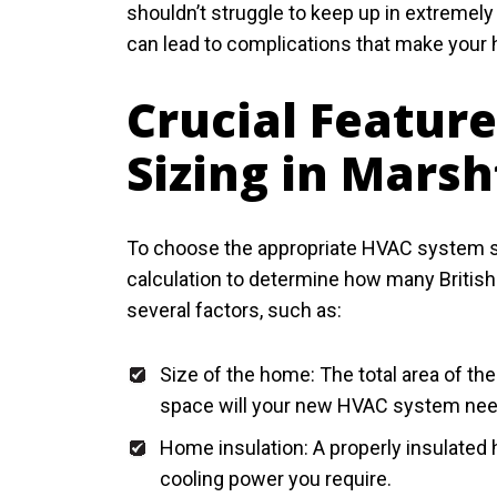
shouldn’t struggle to keep up in extremely
can lead to complications that make your
Crucial Featur
Sizing in Marsh
To choose the appropriate HVAC system siz
calculation to determine how many British
several factors, such as:
Size of the home: The total area of t
space will your new HVAC system nee
Home insulation: A properly insulated
cooling power you require.