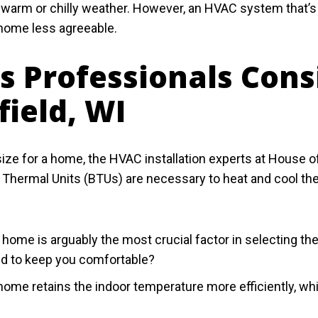
 warm or chilly weather. However, an HVAC system that’s 
 home less agreeable.
es Professionals Cons
field, WI
e for a home, the HVAC installation experts at House of
 Thermal Units (BTUs) are necessary to heat and cool th
he home is arguably the most crucial factor in selecting
d to keep you comfortable?
 home retains the indoor temperature more efficiently, 