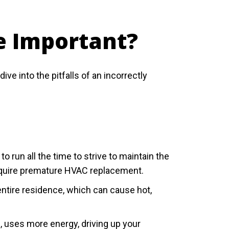
e Important?
 into the pitfalls of an incorrectly
un all the time to strive to maintain the
equire premature HVAC replacement.
tire residence, which can cause hot,
, uses more energy, driving up your