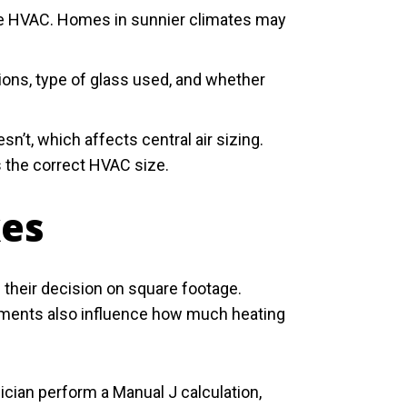
 size HVAC. Homes in sunnier climates may
ons, type of glass used, and whether
n’t, which affects central air sizing.
s the correct HVAC size.
kes
heir decision on square footage.
ements also influence how much heating
nician perform a Manual J calculation,