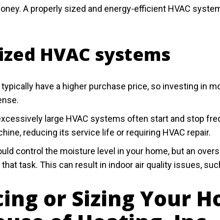
money. A properly sized and energy-efficient HVAC syst
sized HVAC systems
ically have a higher purchase price, so investing in mo
ense.
cessively large HVAC systems often start and stop freque
hine, reducing its service life or requiring HVAC repair.
ld control the moisture level in your home, but an ove
that task. This can result in indoor air quality issues, su
cing or Sizing Your