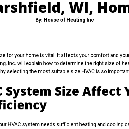
rshfield, WI, Ho
By: House of Heating Inc
 for your home is vital. It affects your comfort and yo
ng, Inc. will explain how to determine the right size of 
why selecting the most suitable size HVAC is so importan
 System Size Affect
ficiency
our HVAC system needs sufficient heating and cooling ca