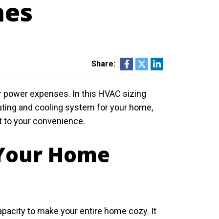
mes
Share:
ur power expenses. In this HVAC sizing
heating and cooling system for your home,
t to your convenience.
 Your Home
pacity to make your entire home cozy. It