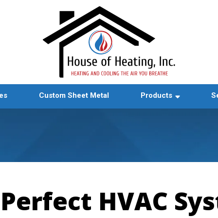
es
Custom Sheet Metal
Products
S
 Perfect HVAC Sys