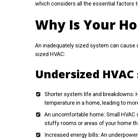
which considers all the essential factors 
Why Is Your H
An inadequately sized system can cause co
sized HVAC:
Undersized HVAC 
Shorter system life and breakdowns: H
temperature in a home, leading to mo
An uncomfortable home: Small HVAC sy
stuffy rooms or areas of your home th
Increased energy bills: An underpower