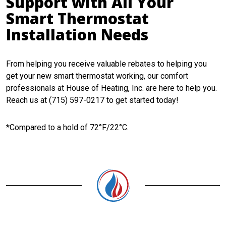
Support with All Your
Smart Thermostat
Installation Needs
From helping you receive valuable rebates to helping you
get your new smart thermostat working, our comfort
professionals at House of Heating, Inc. are here to help you.
Reach us at (715) 597-0217 to get started today!
*Compared to a hold of 72°F/22°C.