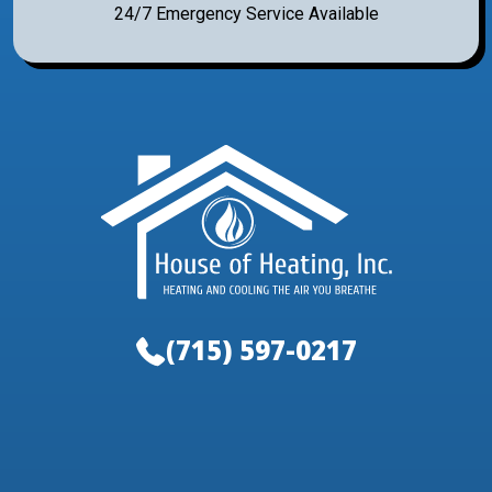
24/7 Emergency Service Available
(715) 597-0217