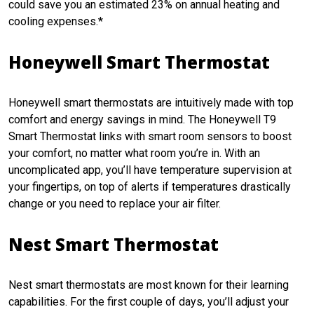
could save you an estimated 23% on annual heating and
cooling expenses.*
Honeywell Smart Thermostat
Honeywell smart thermostats are intuitively made with top
comfort and energy savings in mind. The Honeywell T9
Smart Thermostat links with smart room sensors to boost
your comfort, no matter what room you’re in. With an
uncomplicated app, you’ll have temperature supervision at
your fingertips, on top of alerts if temperatures drastically
change or you need to replace your air filter.
Nest Smart Thermostat
Nest smart thermostats are most known for their learning
capabilities. For the first couple of days, you’ll adjust your