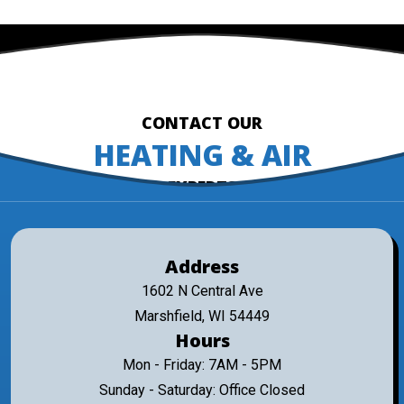
CONTACT OUR
HEATING & AIR
EXPERTS
Address
1602 N Central Ave
Marshfield, WI 54449
Hours
Mon - Friday: 7AM - 5PM
Sunday - Saturday: Office Closed