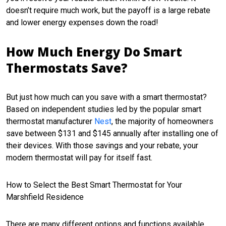
doesn’t require much work, but the payoff is a large rebate
and lower energy expenses down the road!
How Much Energy Do Smart
Thermostats Save?
But just how much can you save with a smart thermostat?
Based on independent studies led by the popular smart
thermostat manufacturer
Nest
, the majority of homeowners
save between $131 and $145 annually after installing one of
their devices. With those savings and your rebate, your
modern thermostat will pay for itself fast.
How to Select the Best Smart Thermostat for Your
Marshfield Residence
There are many different options and functions available