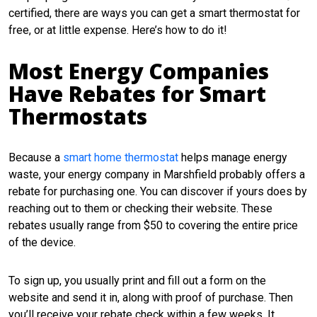
certified, there are ways you can get a smart thermostat for
free, or at little expense. Here’s how to do it!
Most Energy Companies
Have Rebates for Smart
Thermostats
Because a
smart home thermostat
helps manage energy
waste, your energy company in Marshfield probably offers a
rebate for purchasing one. You can discover if yours does by
reaching out to them or checking their website. These
rebates usually range from $50 to covering the entire price
of the device.
To sign up, you usually print and fill out a form on the
website and send it in, along with proof of purchase. Then
you’ll receive your rebate check within a few weeks. It