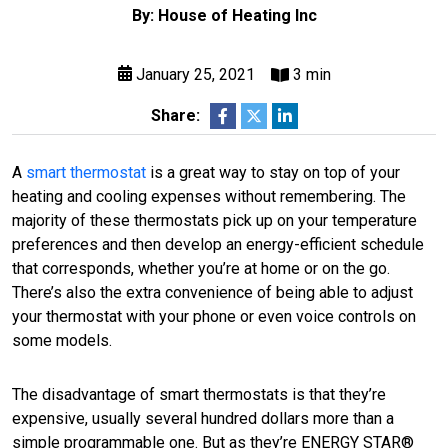
By: House of Heating Inc
January 25, 2021
3 min
Share:
A
smart thermostat
is a great way to stay on top of your
heating and cooling expenses without remembering. The
majority of these thermostats pick up on your temperature
preferences and then develop an energy-efficient schedule
that corresponds, whether you’re at home or on the go.
There’s also the extra convenience of being able to adjust
your thermostat with your phone or even voice controls on
some models.
The disadvantage of smart thermostats is that they’re
expensive, usually several hundred dollars more than a
simple programmable one. But as they’re ENERGY STAR®