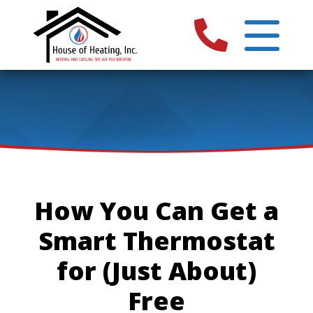
How You Can Get a
Smart Thermostat
for (Just About)
Free