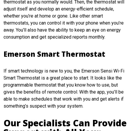
thermostat as you normally would. Then, the thermostat will
adjust itself and develop an energy-efficient schedule,
whether you’re at home or gone. Like other smart
thermostats, you can control it with your phone when you’re
away. You’ll also have the ability to keep an eye on energy
consumption and get specialized reports monthly.
Emerson Smart Thermostat
If smart technology is new to you, the Emerson Sensi Wi-Fi
Smart Thermostat is a great place to start. It looks like the
programmable thermostat that you know how to use, but
gives the benefits of remote control. With the app, you’ll be
able to make schedules that work with you and get alerts if
something’s suspect with your system.
Our Specialists Can Provide