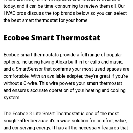
today, and it can be time-consuming to review them all. Our
HVAC pros discuss the top brands below so you can select
the best smart thermostat for your home.
Ecobee Smart Thermostat
Ecobee smart thermostats provide a full range of popular
options, including having Alexa built in for calls and music,
and a SmartSensor that confirms your most-used spaces are
comfortable. With an available adapter, they’re great if you’re
without a C-wire. This wire powers your smart thermostat
and ensures accurate operation of your heating and cooling
system.
The Ecobee 3 Lite Smart Thermostat is one of the most
sought-after because it’s a wise solution for comfort, value,
and conserving energy. It has all the necessary features that