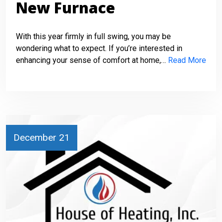
New Furnace
With this year firmly in full swing, you may be
wondering what to expect. If you’re interested in
enhancing your sense of comfort at home,…
Read More
December 21