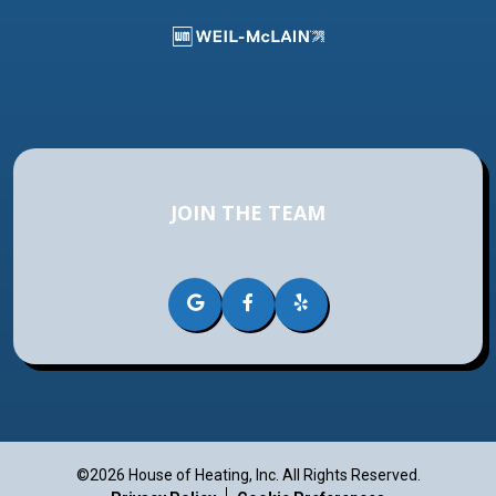
JOIN THE TEAM
©2026 House of Heating, Inc.
All Rights Reserved.