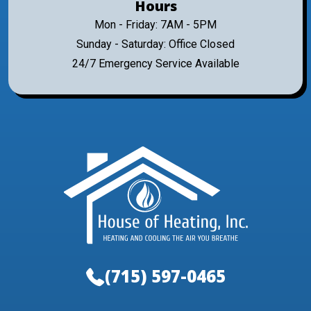
Hours
Mon - Friday: 7AM - 5PM
Sunday - Saturday: Office Closed
24/7 Emergency Service Available
(715) 597-0465