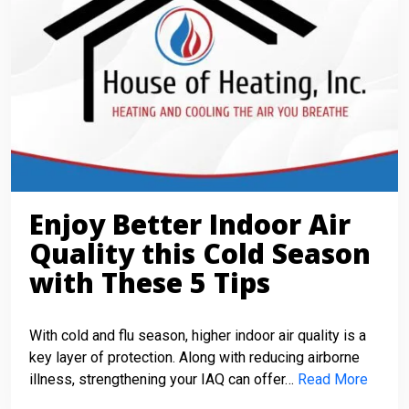
Enjoy Better Indoor Air
Quality this Cold Season
with These 5 Tips
With cold and flu season, higher indoor air quality is a
key layer of protection. Along with reducing airborne
illness, strengthening your IAQ can offer…
Read More