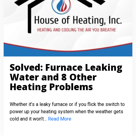
Solved: Furnace Leaking
Water and 8 Other
Heating Problems
Whether it’s a leaky furnace or if you flick the switch to
power up your heating system when the weather gets
cold and it won’t…
Read More