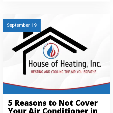
September 19
5 Reasons to Not Cover
Your Air Conditioner in