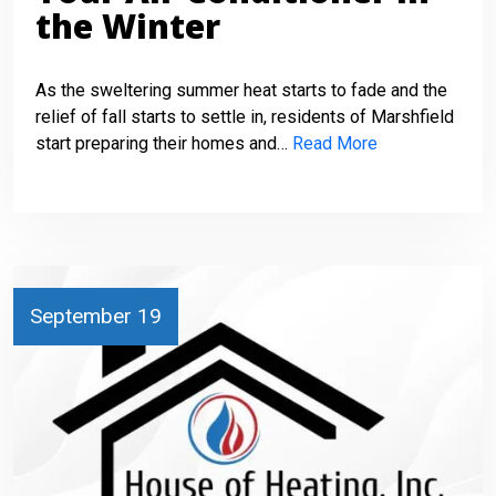
the Winter
As the sweltering summer heat starts to fade and the
relief of fall starts to settle in, residents of Marshfield
start preparing their homes and…
Read More
September 19