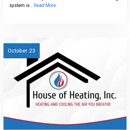
system is…
Read More
October 23