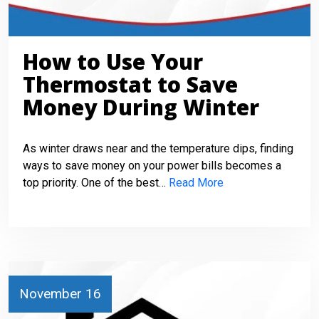
How to Use Your
Thermostat to Save
Money During Winter
As winter draws near and the temperature dips, finding
ways to save money on your power bills becomes a
top priority. One of the best…
Read More
November 16