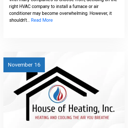
right HVAC company to install a furnace or air
conditioner may become overwhelming. However, it
shouldn’t…
Read More
November 16