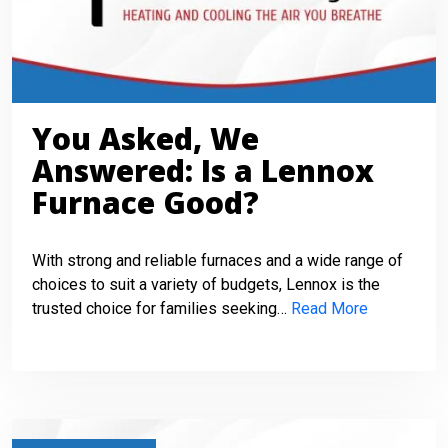
You Asked, We
Answered: Is a Lennox
Furnace Good?
With strong and reliable furnaces and a wide range of
choices to suit a variety of budgets, Lennox is the
trusted choice for families seeking…
Read More