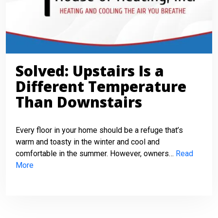
Solved: Upstairs Is a
Different Temperature
Than Downstairs
Every floor in your home should be a refuge that’s
warm and toasty in the winter and cool and
comfortable in the summer. However, owners…
Read
More