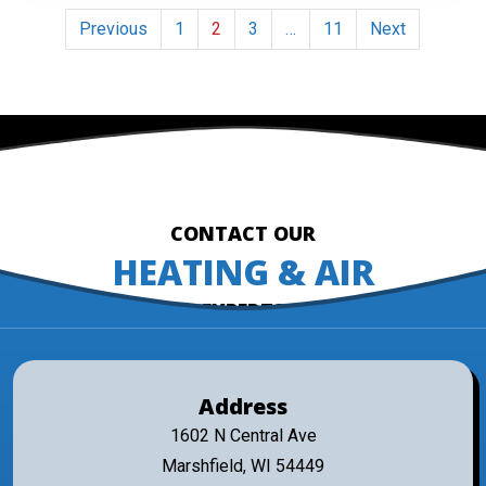
Posts
Previous
1
2
3
…
11
Next
pagination
CONTACT OUR
HEATING & AIR
EXPERTS
Address
1602 N Central Ave
Marshfield, WI 54449