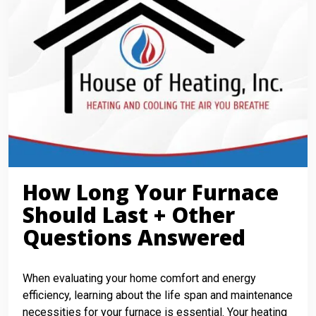
How Long Your Furnace
Should Last + Other
Questions Answered
When evaluating your home comfort and energy
efficiency, learning about the life span and maintenance
necessities for your furnace is essential. Your heating