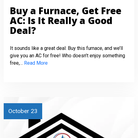
Buy a Furnace, Get Free
AC: Is It Really a Good
Deal?
It sounds like a great deal: Buy this furnace, and we’ll
give you an AC for free! Who doesn’t enjoy something
free,…
Read More
October 23