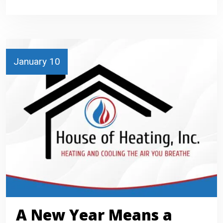
January 10
A New Year Means a