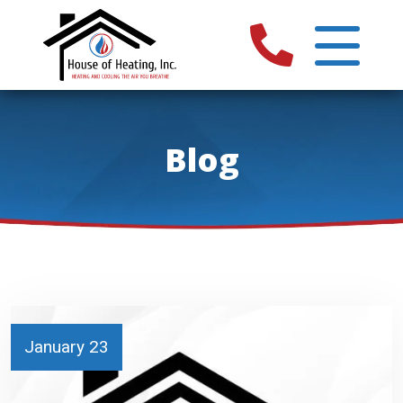
Blog
January 23