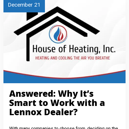
December 21
Answered: Why It’s
Smart to Work with a
Lennox Dealer?
With many companies to choose from, deciding on the